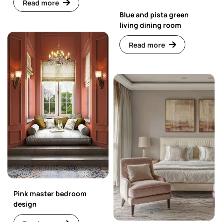
Read more
Blue and pista green
living dining room
Read more
Pink master bedroom
design