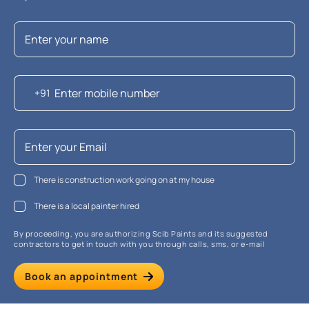
+91
There is construction work going on at my house
There is a local painter hired
By proceeding, you are authorizing Scib Paints and its suggested
contractors to get in touch with you through calls, sms, or e-mail
Book an appointment