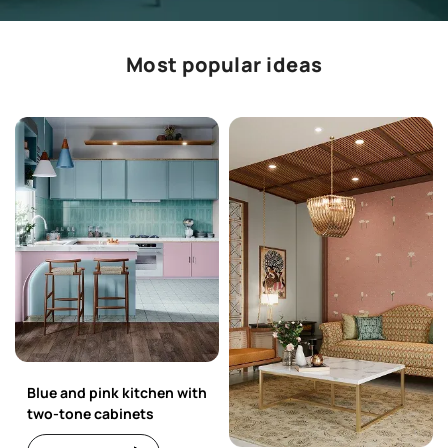
Most popular ideas
Blue and pink kitchen with
two-tone cabinets