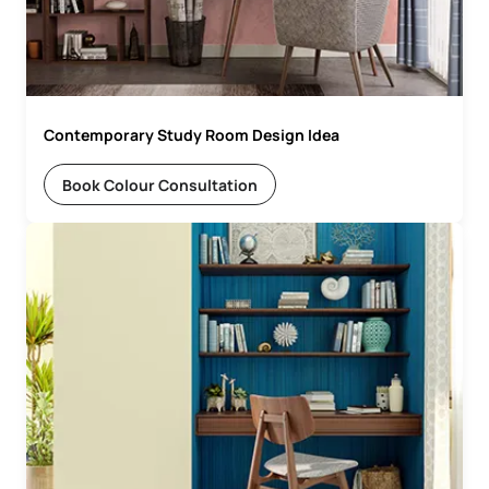
Contemporary Study Room Design Idea
Book Colour Consultation