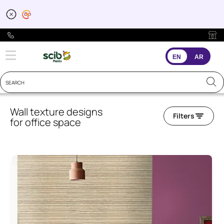
EN
AR
Wall texture designs
Filters
for office space