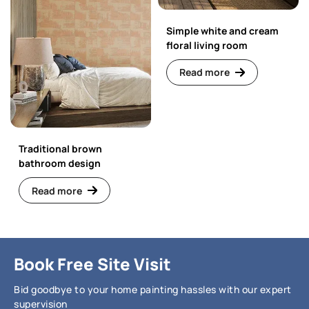
Simple white and cream
floral living room
Read more
Traditional brown
bathroom design
Read more
Book Free Site Visit
Bid goodbye to your home painting hassles with our expert
supervision