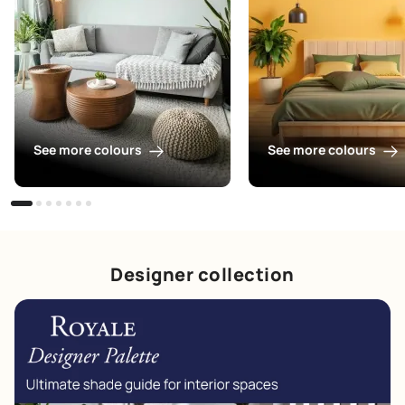
See more colours
See more colours
Designer collection