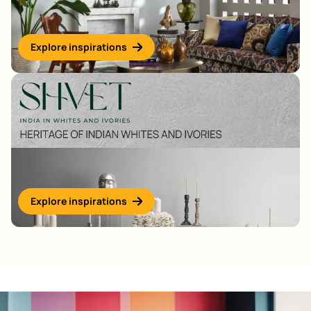
Explore inspirations
Explore inspirations