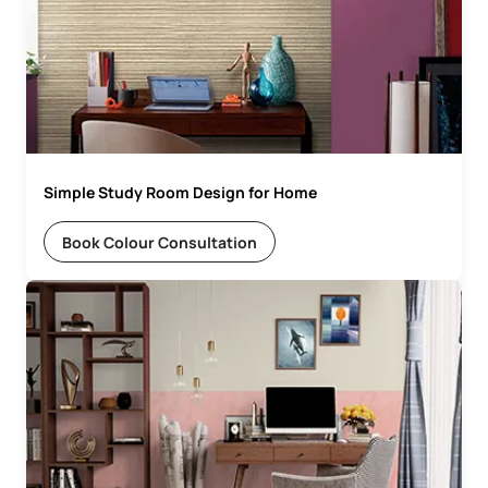
Simple Study Room Design for Home
Book Colour Consultation