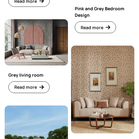
Read more
Pink and Grey Bedroom
Design
Read more
Grey living room
Read more