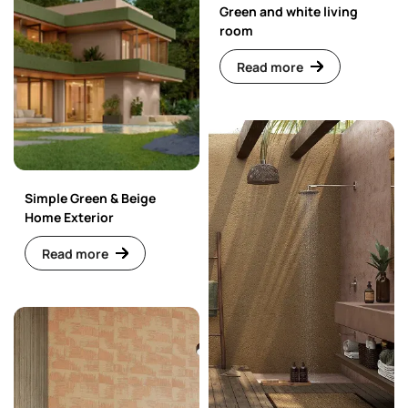
Green and white living
room
Read more
Simple Green & Beige
Home Exterior
Read more