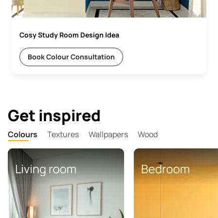
Cosy Study Room Design Idea
Book Colour Consultation
Get inspired
Colours
Textures
Wallpapers
Wood