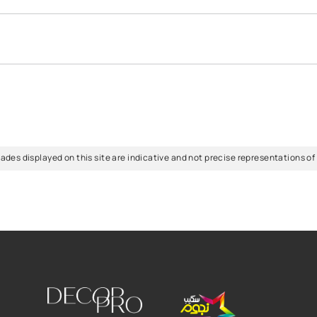
eliable colour-mixing guide can be your best friend. The right ho
urs for your home effectively, consider factors like natural ligh
 catalogue
for wide range of colours.
FAQs
urs for your home?
can be overwhelming, but it's essential for creating a comfortabl
n contact the home colour guides from the Scib Paints team and s
m's purpose. Lighter colours can make spaces feel more spacious
e in my room?