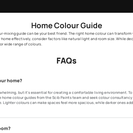
vise
ation by a Scib Paints Beautiful
By proceeding, you are authorizing Sc
Home Colour Gu