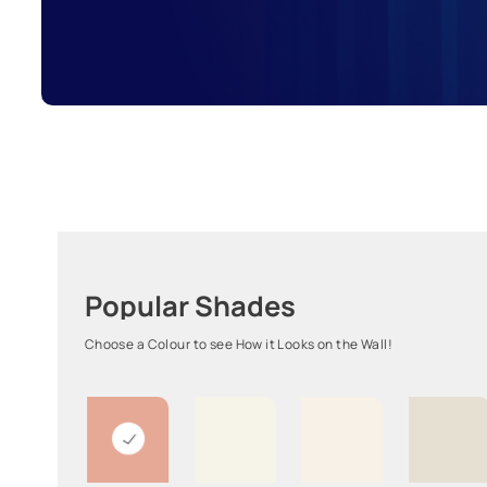
Popular Shades