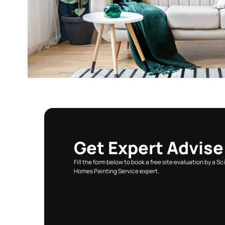
VIEW ALL COLOURS