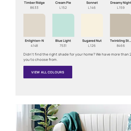
Choose a Colour to see How it Looks on the Wall!
Timber Ridge
Cream Pie
Sonnet
8633
L152
L146
Enlighten-N
Blue Light
Sugared Nut
4148
7531
L126
Didn’t find the right shade for your home? We have
you to choose from.