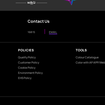
ome?
g colour?
he Colour Shades displayed on this site are indicative and not pre