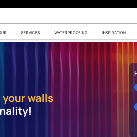
uide
NTS & COLOUR
SERVICES
WATERPROOFING
URCES
SERVICES
 Budget Calculator
Paint Store Near Me
Gallery
Book Painting Services
 visualizer
ur?
 for your walls
ersonality!