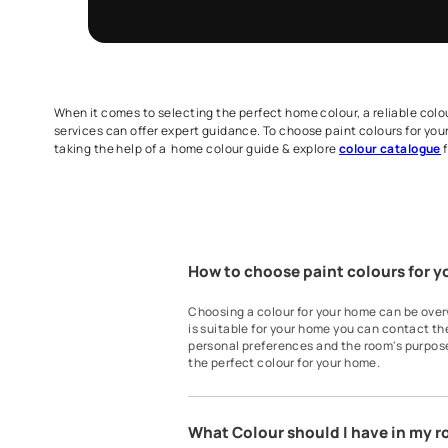
Get Expert Ad
Fill the form below to book a free site evalu
Homes Painting Service expert.