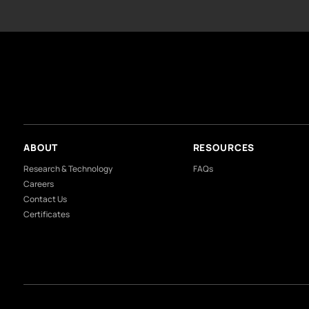
What colours feel like h
What is the most relaxin
NOTE
: T
Our Divisions