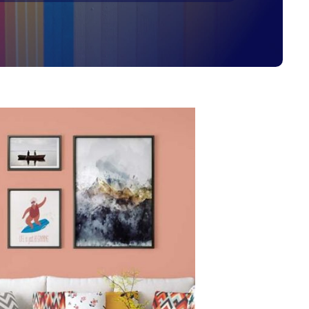
Get Started