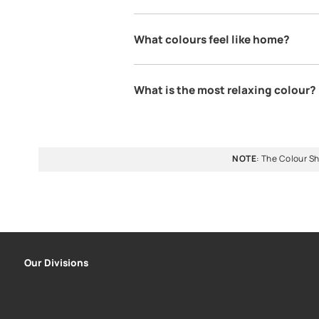
When it comes to selecting the perfect home colour, a r
services can offer expert guidance. To choose paint colo
taking the help of a home colour guide & explore
colour
How to choose paint colo
Choosing a colour for your home 
is suitable for your home you ca
personal preferences and the roo
the perfect colour for your home.
What Colour should I hav