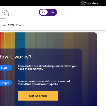
EN
AR
INSPIRATION
WHAT'S NEW
How it works?
Answer a few question to help us
Step 1
need and personality.
Receive our recommendations in 
Step 2
formulated by our Colour-Experts