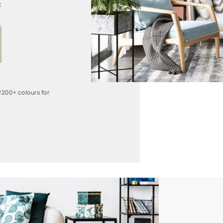
Dreamy Night
L159
Twinkling Star
8466
 more than 2200+ colours for