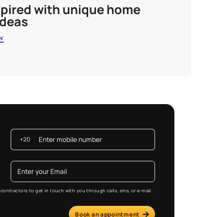
Get inspired with unique 
decor ideas
EXPLORE NOW