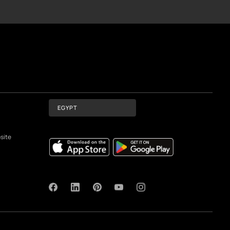
cise representations of actual paint colours.