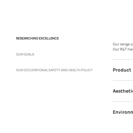
RESEARCHING EXCELLENCE