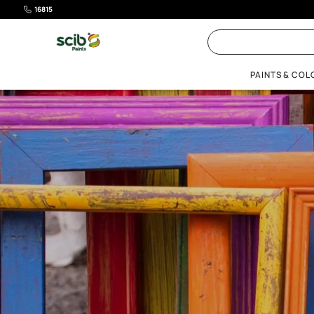
16815
PAI
EXPLORE COLOURS
Get Inspired
Resources
PAINT PRODUCTS
RESO
Beautiful Homes Painting Service
Bathrooms
Acrycoat Novi
Scib Stars
Terrace and Tanks
Colour Catalogue
Paint calculator
Colour Visualizer
Interior Paints
Paint
Roof & Basement
Home Colour Guide
Gallery
Ideas Gallery
Exterior Paints
Ideas 
Interiors
Beautiful Home Shades
Colour Next
Waterproofing
Colour
Tiling
Guides
Wood Paints
All Products
DecorPro
Metal Paints
Undercoats