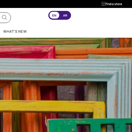
EN
AR
INSPIRATION
WHAT'S NEW
 And
ogy