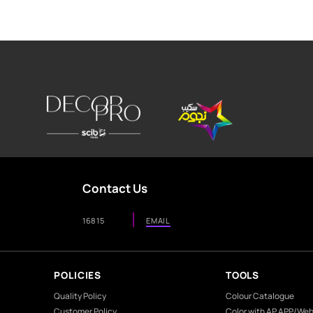
Product
Aesthetics
Environment