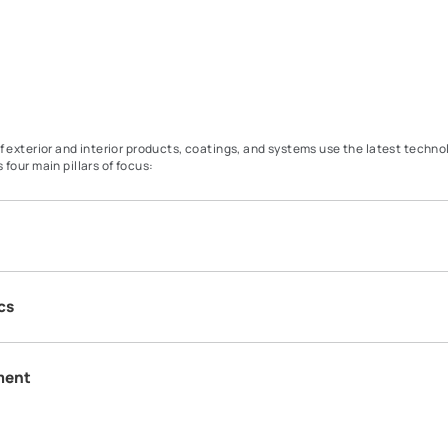
Our range of exterior and interior products, coatings, and system
Our R&T has four main pillars of focus: