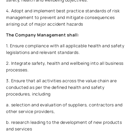
4. Adopt and implement best practice standards of risk
management to prevent and mitigate consequences
arising out of major accident hazards
The Company Management shall:
1. Ensure compliance with all applicable health and safety
legislations and relevant standards.
2. Integrate safety, health and wellbeing into all business
processes.
3. Ensure that all activities across the value chain are
conducted as per the defined health and safety
procedures, including
a. selection and evaluation of suppliers, contractors and
other service providers,
b. research leading to the development of new products
and services