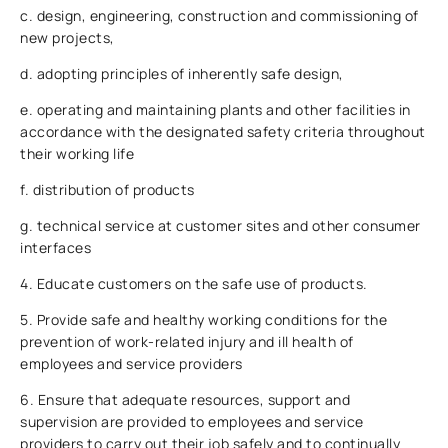
c. design, engineering, construction and commissioning of
new projects,
d. adopting principles of inherently safe design,
e. operating and maintaining plants and other facilities in
accordance with the designated safety criteria throughout
their working life
f. distribution of products
g. technical service at customer sites and other consumer
interfaces
4. Educate customers on the safe use of products.
5. Provide safe and healthy working conditions for the
prevention of work-related injury and ill health of
employees and service providers
6. Ensure that adequate resources, support and
supervision are provided to employees and service
providers to carry out their job safely and to continually