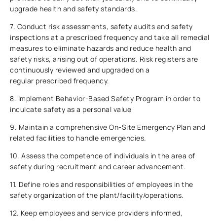
upgrade health and safety standards.
7. Conduct risk assessments, safety audits and safety
inspections at a prescribed frequency and take all remedial
measures to eliminate hazards and reduce health and
safety risks, arising out of operations. Risk registers are
continuously reviewed and upgraded on a
regular prescribed frequency.
8. Implement Behavior-Based Safety Program in order to
inculcate safety as a personal value
9. Maintain a comprehensive On-Site Emergency Plan and
related facilities to handle emergencies.
10. Assess the competence of individuals in the area of
safety during recruitment and career advancement.
11. Define roles and responsibilities of employees in the
safety organization of the plant/facility/operations.
12. Keep employees and service providers informed,