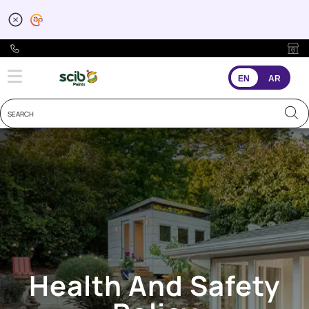
EHS Policy
EN
AR
Health And Safety