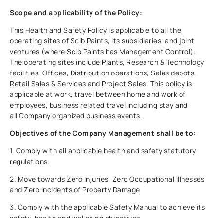
Scope and applicability of the Policy:
This Health and Safety Policy is applicable to all the
operating sites of Scib Paints, its subsidiaries, and joint
ventures (where Scib Paints has Management Control).
The operating sites include Plants, Research & Technology
facilities, Offices, Distribution operations, Sales depots,
Retail Sales & Services and Project Sales. This policy is
applicable at work, travel between home and work of
employees, business related travel including stay and
all Company organized business events.
Objectives of the Company Management shall be to:
1. Comply with all applicable health and safety statutory
regulations.
2. Move towards Zero Injuries, Zero Occupational illnesses
and Zero incidents of Property Damage
3. Comply with the applicable Safety Manual to achieve its
safety, health and wellbeing objectives.