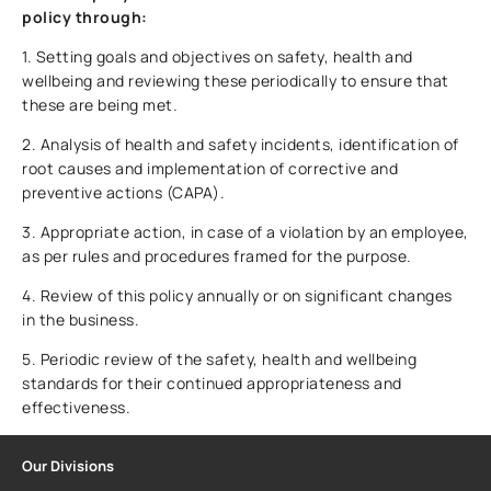
policy through:
1. Setting goals and objectives on safety, health and
wellbeing and reviewing these periodically to ensure that
these are being met.
2. Analysis of health and safety incidents, identification of
root causes and implementation of corrective and
preventive actions (CAPA).
3. Appropriate action, in case of a violation by an employee,
as per rules and procedures framed for the purpose.
4. Review of this policy annually or on significant changes
in the business.
5. Periodic review of the safety, health and wellbeing
standards for their continued appropriateness and
effectiveness.
Our Divisions