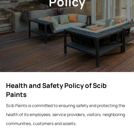
Policy
Health and Safety Policy of Scib
Paints
Scib Paints is committed to ensuring safety and protecting the
health of its employees, service providers, visitors, neighboring
communities, customers and assets.