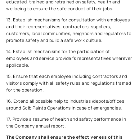
educated, trained and retrained on safety, health and
wellbeing to ensure the safe conduct of their jobs.
13. Establish mechanisms for consultation with employees
and their representatives, contractors, suppliers,
customers, local communities, neighbors and regulators to
promote safety and build a safe work culture.
14. Establish mechanisms for the participation of
employees and service provider’s representatives wherever
applicable.
15. Ensure that each employee including contractors and
visitors comply with all safety rules and regulations framed
for the operation.
16. Extend all possible help to industries /depots/offices
around Scib Paints Operations in case of emergencies.
17. Provide a resume of health and safety performance in
the Company annual report.
The Company shall ensure the effectiveness of this