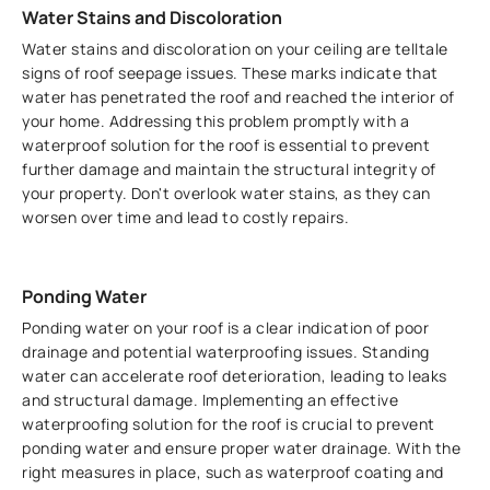
Water Stains and Discoloration
Water stains and discoloration on your ceiling are telltale
signs of roof seepage issues. These marks indicate that
water has penetrated the roof and reached the interior of
your home. Addressing this problem promptly with a
waterproof solution for the roof is essential to prevent
further damage and maintain the structural integrity of
your property. Don't overlook water stains, as they can
worsen over time and lead to costly repairs.
Ponding Water
Ponding water on your roof is a clear indication of poor
drainage and potential waterproofing issues. Standing
water can accelerate roof deterioration, leading to leaks
and structural damage. Implementing an effective
waterproofing solution for the roof is crucial to prevent
ponding water and ensure proper water drainage. With the
right measures in place, such as waterproof coating and