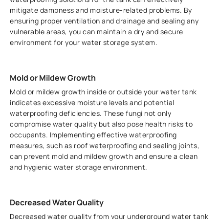
mitigate dampness and moisture-related problems. By
ensuring proper ventilation and drainage and sealing any
vulnerable areas, you can maintain a dry and secure
environment for your water storage system.
Mold or Mildew Growth
Mold or mildew growth inside or outside your water tank
indicates excessive moisture levels and potential
waterproofing deficiencies. These fungi not only
compromise water quality but also pose health risks to
occupants. Implementing effective waterproofing
measures, such as roof waterproofing and sealing joints,
can prevent mold and mildew growth and ensure a clean
and hygienic water storage environment.
Decreased Water Quality
Decreased water quality from your underground water tank