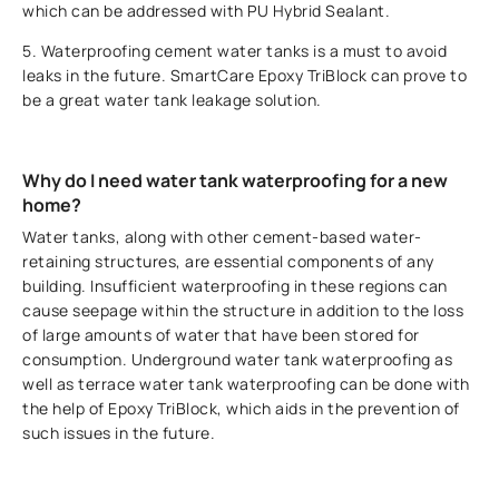
which can be addressed with PU Hybrid Sealant.
5. Waterproofing cement water tanks is a must to avoid
leaks in the future. SmartCare Epoxy TriBlock can prove to
be a great water tank leakage solution.
Why do I need water tank waterproofing for a new
home?
Water tanks, along with other cement-based water-
retaining structures, are essential components of any
building. Insufficient waterproofing in these regions can
cause seepage within the structure in addition to the loss
of large amounts of water that have been stored for
consumption. Underground water tank waterproofing as
well as terrace water tank waterproofing can be done with
the help of Epoxy TriBlock, which aids in the prevention of
such issues in the future.