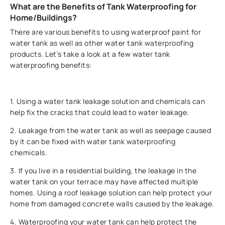
What are the Benefits of Tank Waterproofing for
Home/Buildings?
There are various benefits to using waterproof paint for
water tank as well as other water tank waterproofing
products. Let’s take a look at a few water tank
waterproofing benefits:
1. Using a water tank leakage solution and chemicals can
help fix the cracks that could lead to water leakage.
2. Leakage from the water tank as well as seepage caused
by it can be fixed with water tank waterproofing
chemicals.
3. If you live in a residential building, the leakage in the
water tank on your terrace may have affected multiple
homes. Using a roof leakage solution can help protect your
home from damaged concrete walls caused by the leakage.
4. Waterproofing your water tank can help protect the