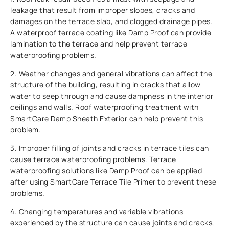
leakage that result from improper slopes, cracks and
damages on the terrace slab, and clogged drainage pipes.
A waterproof terrace coating like Damp Proof can provide
lamination to the terrace and help prevent terrace
waterproofing problems.
2. Weather changes and general vibrations can affect the
structure of the building, resulting in cracks that allow
water to seep through and cause dampness in the interior
ceilings and walls. Roof waterproofing treatment with
SmartCare Damp Sheath Exterior can help prevent this
problem.
3. Improper filling of joints and cracks in terrace tiles can
cause terrace waterproofing problems. Terrace
waterproofing solutions like Damp Proof can be applied
after using SmartCare Terrace Tile Primer to prevent these
problems.
4. Changing temperatures and variable vibrations
experienced by the structure can cause joints and cracks,