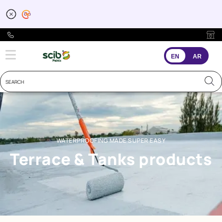
Waterproofing for Terr
EN
AR
WATERPROOFING MADE SUPER EASY
Terrace & Tanks products