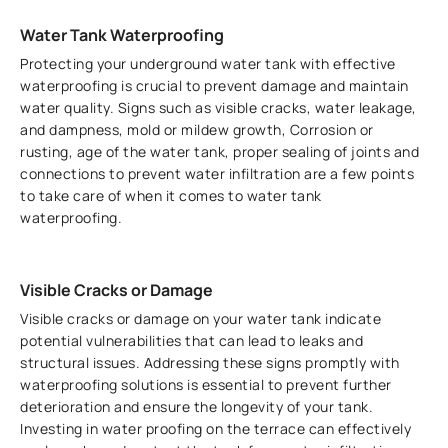
Water Tank Waterproofing
Protecting your underground water tank with effective
waterproofing is crucial to prevent damage and maintain
water quality. Signs such as visible cracks, water leakage,
and dampness, mold or mildew growth, Corrosion or
rusting, age of the water tank, proper sealing of joints and
connections to prevent water infiltration are a few points
to take care of when it comes to water tank
waterproofing.
Visible Cracks or Damage
Visible cracks or damage on your water tank indicate
potential vulnerabilities that can lead to leaks and
structural issues. Addressing these signs promptly with
waterproofing solutions is essential to prevent further
deterioration and ensure the longevity of your tank.
Investing in water proofing on the terrace can effectively