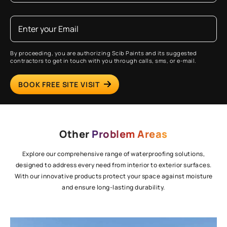
By proceeding, you are authorizing Scib Paints and its suggested
contractors to get in touch with you through calls, sms, or e-mail.
BOOK FREE SITE VISIT
Other
Problem Areas
Explore our comprehensive range of waterproofing solutions,
designed to address every need from interior to exterior surfaces.
With our innovative products protect your space against moisture
and ensure long-lasting durability.