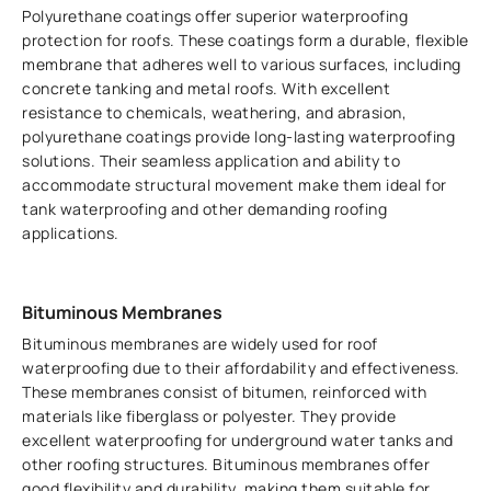
Polyurethane coatings offer superior waterproofing
protection for roofs. These coatings form a durable, flexible
membrane that adheres well to various surfaces, including
concrete tanking and metal roofs. With excellent
resistance to chemicals, weathering, and abrasion,
polyurethane coatings provide long-lasting waterproofing
solutions. Their seamless application and ability to
accommodate structural movement make them ideal for
tank waterproofing and other demanding roofing
applications.
Bituminous Membranes
Bituminous membranes are widely used for roof
waterproofing due to their affordability and effectiveness.
These membranes consist of bitumen, reinforced with
materials like fiberglass or polyester. They provide
excellent waterproofing for underground water tanks and
other roofing structures. Bituminous membranes offer
good flexibility and durability, making them suitable for