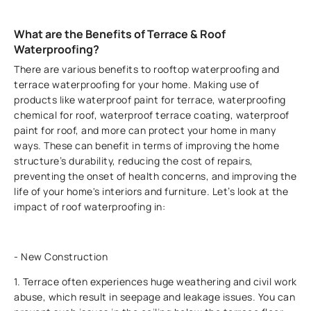
What are the Benefits of Terrace & Roof
Waterproofing?
There are various benefits to rooftop waterproofing and
terrace waterproofing for your home. Making use of
products like waterproof paint for terrace, waterproofing
chemical for roof, waterproof terrace coating, waterproof
paint for roof, and more can protect your home in many
ways. These can benefit in terms of improving the home
structure’s durability, reducing the cost of repairs,
preventing the onset of health concerns, and improving the
life of your home's interiors and furniture. Let’s look at the
impact of roof waterproofing in:
- New Construction
1. Terrace often experiences huge weathering and civil work
abuse, which result in seepage and leakage issues. You can