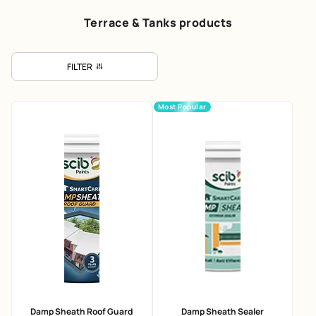
Terrace & Tanks products
FILTER
Most Popular
Damp Sheath Roof Guard
Damp Sheath Sealer