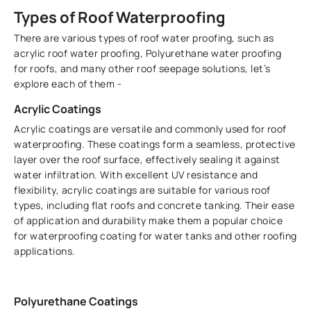
Types of Roof Waterproofing
There are various types of roof water proofing, such as
acrylic roof water proofing, Polyurethane water proofing
for roofs, and many other roof seepage solutions, let’s
explore each of them -
Acrylic Coatings
Acrylic coatings are versatile and commonly used for roof
waterproofing. These coatings form a seamless, protective
layer over the roof surface, effectively sealing it against
water infiltration. With excellent UV resistance and
flexibility, acrylic coatings are suitable for various roof
types, including flat roofs and concrete tanking. Their ease
of application and durability make them a popular choice
for waterproofing coating for water tanks and other roofing
applications.
Polyurethane Coatings