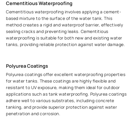
Cementitious Waterproofing
Cementitious waterproofing involves applying a cement-
based mixture to the surface of the water tank. This
method creates a rigid and waterproof barrier, effectively
sealing cracks and preventing leaks. Cementitious
waterproofing is suitable for both new and existing water
tanks, providing reliable protection against water damage.
Polyurea Coatings
Polyurea coatings offer excellent waterproofing properties
for water tanks. These coatings are highly flexible and
resistant to UV exposure, making them ideal for outdoor
applications such as tank waterproofing. Polyurea coatings
adhere well to various substrates, including concrete
tanking, and provide superior protection against water
penetration and corrosion.