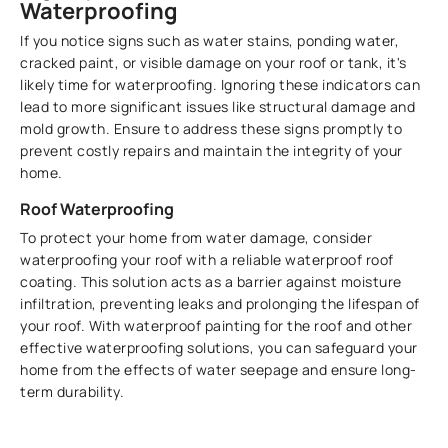
Waterproofing
If you notice signs such as water stains, ponding water,
cracked paint, or visible damage on your roof or tank, it's
likely time for waterproofing. Ignoring these indicators can
lead to more significant issues like structural damage and
mold growth. Ensure to address these signs promptly to
prevent costly repairs and maintain the integrity of your
home.
Roof Waterproofing
To protect your home from water damage, consider
waterproofing your roof with a reliable waterproof roof
coating. This solution acts as a barrier against moisture
infiltration, preventing leaks and prolonging the lifespan of
your roof. With waterproof painting for the roof and other
effective waterproofing solutions, you can safeguard your
home from the effects of water seepage and ensure long-
term durability.