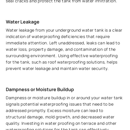
seal cracks and protect the tank from water infiltration.
Water Leakage
Water leakage from your underground water tank is a clear
indication of waterproofing deficiencies that require
immediate attention. Left unaddressed, leaks can lead to
water loss, property damage, and contamination of the
surrounding environment. Using effective waterproofing
for the tank, such as roof waterproofing solutions, helps
prevent water leakage and maintain water security.
Dampness or Moisture Buildup
Dampness or moisture buildup in or around your water tank
signals potential waterproofing issues that need to be
addressed promptly. Excess moisture can lead to
structural damage, mold growth, and decreased water
quality. Investing in water proofing on terrace and other
waterproofing solutions for the tank can effectively