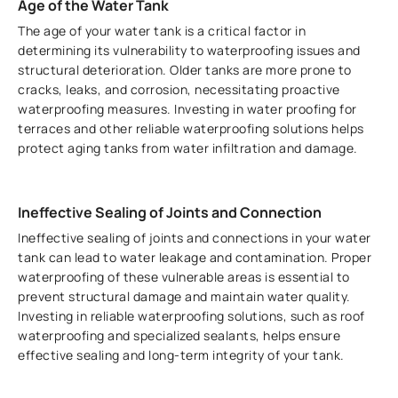
Age of the Water Tank
The age of your water tank is a critical factor in
determining its vulnerability to waterproofing issues and
structural deterioration. Older tanks are more prone to
cracks, leaks, and corrosion, necessitating proactive
waterproofing measures. Investing in water proofing for
terraces and other reliable waterproofing solutions helps
protect aging tanks from water infiltration and damage.
Ineffective Sealing of Joints and Connection
Ineffective sealing of joints and connections in your water
tank can lead to water leakage and contamination. Proper
waterproofing of these vulnerable areas is essential to
prevent structural damage and maintain water quality.
Investing in reliable waterproofing solutions, such as roof
waterproofing and specialized sealants, helps ensure
effective sealing and long-term integrity of your tank.