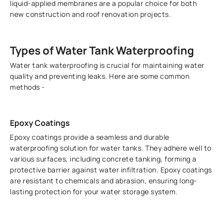
liquid-applied membranes are a popular choice for both
new construction and roof renovation projects.
Types of Water Tank Waterproofing
Water tank waterproofing is crucial for maintaining water
quality and preventing leaks. Here are some common
methods -
Epoxy Coatings
Epoxy coatings provide a seamless and durable
waterproofing solution for water tanks. They adhere well to
various surfaces, including concrete tanking, forming a
protective barrier against water infiltration. Epoxy coatings
are resistant to chemicals and abrasion, ensuring long-
lasting protection for your water storage system.