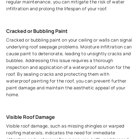
regular maintenance, you can mitigate the risk of water
infiltration and prolong the lifespan of your roof.
Cracked or Bubbling Paint
Cracked or bubbling paint on your ceiling or walls can signal
underlying roof seepage problems. Moisture infiltration can
cause paint to deteriorate, leading to unsightly cracks and
bubbles. Addressing this issue requires a thorough
inspection and application of a waterproof solution for the
roof. By sealing cracks and protecting them with
waterproof painting for the roof, you can prevent further
paint damage and maintain the aesthetic appeal of your
home.
Visible Roof Damage
Visible roof damage, such as missing shingles or warped
roofing materials, indicates the need for immediate