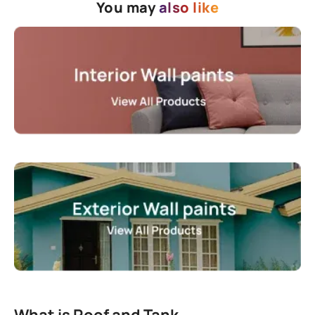
You may
also like