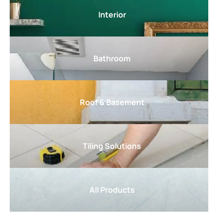
Interior
Bathroom
Roof & Basement
Tiling Solutions
All Products