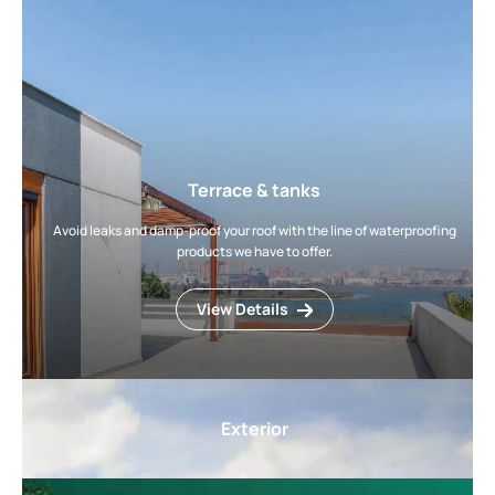
Terrace & tanks
Avoid leaks and damp-proof your roof with the line of waterproofing
products we have to offer.
View Details
Exterior