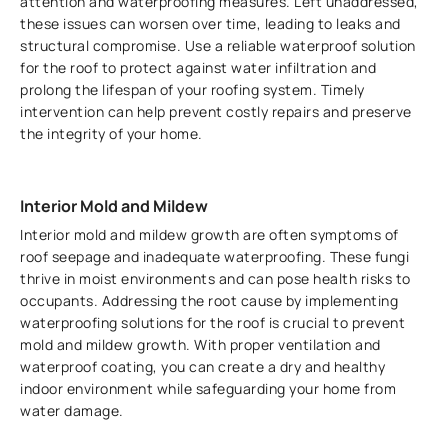
attention and waterproofing measures. Left unaddressed,
these issues can worsen over time, leading to leaks and
structural compromise. Use a reliable waterproof solution
for the roof to protect against water infiltration and
prolong the lifespan of your roofing system. Timely
intervention can help prevent costly repairs and preserve
the integrity of your home.
Interior Mold and Mildew
Interior mold and mildew growth are often symptoms of
roof seepage and inadequate waterproofing. These fungi
thrive in moist environments and can pose health risks to
occupants. Addressing the root cause by implementing
waterproofing solutions for the roof is crucial to prevent
mold and mildew growth. With proper ventilation and
waterproof coating, you can create a dry and healthy
indoor environment while safeguarding your home from
water damage.