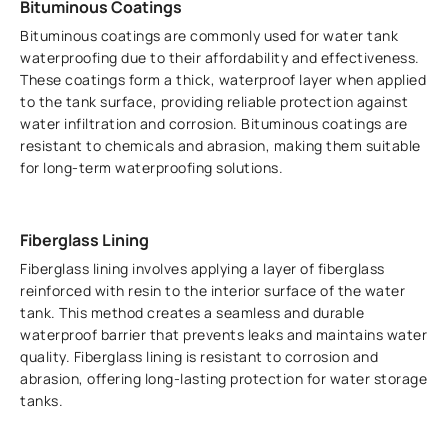
Bituminous Coatings
Bituminous coatings are commonly used for water tank
waterproofing due to their affordability and effectiveness.
These coatings form a thick, waterproof layer when applied
to the tank surface, providing reliable protection against
water infiltration and corrosion. Bituminous coatings are
resistant to chemicals and abrasion, making them suitable
for long-term waterproofing solutions.
Fiberglass Lining
Fiberglass lining involves applying a layer of fiberglass
reinforced with resin to the interior surface of the water
tank. This method creates a seamless and durable
waterproof barrier that prevents leaks and maintains water
quality. Fiberglass lining is resistant to corrosion and
abrasion, offering long-lasting protection for water storage
tanks.