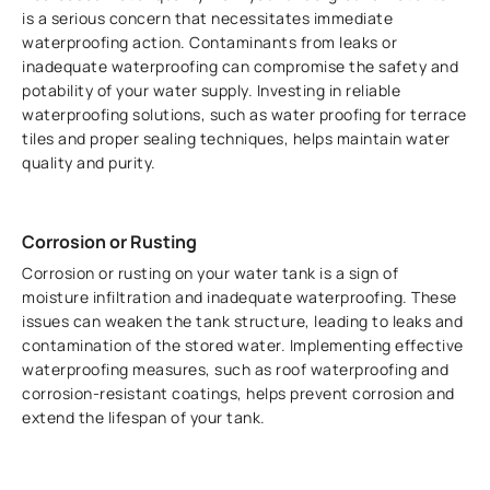
is a serious concern that necessitates immediate
waterproofing action. Contaminants from leaks or
inadequate waterproofing can compromise the safety and
potability of your water supply. Investing in reliable
waterproofing solutions, such as water proofing for terrace
tiles and proper sealing techniques, helps maintain water
quality and purity.
Corrosion or Rusting
Corrosion or rusting on your water tank is a sign of
moisture infiltration and inadequate waterproofing. These
issues can weaken the tank structure, leading to leaks and
contamination of the stored water. Implementing effective
waterproofing measures, such as roof waterproofing and
corrosion-resistant coatings, helps prevent corrosion and
extend the lifespan of your tank.