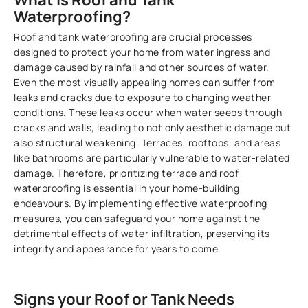
What is Roof and Tank
Waterproofing?
Roof and tank waterproofing are crucial processes
designed to protect your home from water ingress and
damage caused by rainfall and other sources of water.
Even the most visually appealing homes can suffer from
leaks and cracks due to exposure to changing weather
conditions. These leaks occur when water seeps through
cracks and walls, leading to not only aesthetic damage but
also structural weakening. Terraces, rooftops, and areas
like bathrooms are particularly vulnerable to water-related
damage. Therefore, prioritizing terrace and roof
waterproofing is essential in your home-building
endeavours. By implementing effective waterproofing
measures, you can safeguard your home against the
detrimental effects of water infiltration, preserving its
integrity and appearance for years to come.
Signs your Roof or Tank Needs