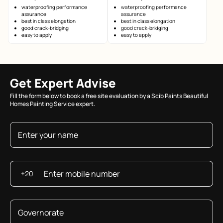
waterproofing performance
waterproofing performance
assurance
assurance
best in class elongation
best in class elongation
good crack-bridging
good crack-bridging
easy to apply
easy to apply
Get Expert Advise
Fill the form below to book a free site evaluation by a Scib Paints Beautiful
Homes Painting Service expert.
+20