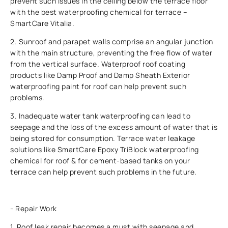
prevent such issues in the ceiling below the terrace floor
with the best waterproofing chemical for terrace –
SmartCare Vitalia.
2. Sunroof and parapet walls comprise an angular junction
with the main structure, preventing the free flow of water
from the vertical surface. Waterproof roof coating
products like Damp Proof and Damp Sheath Exterior
waterproofing paint for roof can help prevent such
problems.
3. Inadequate water tank waterproofing can lead to
seepage and the loss of the excess amount of water that is
being stored for consumption. Terrace water leakage
solutions like SmartCare Epoxy TriBlock waterproofing
chemical for roof & for cement-based tanks on your
terrace can help prevent such problems in the future.
- Repair Work
1. Roof leak repair becomes a must with seepage and