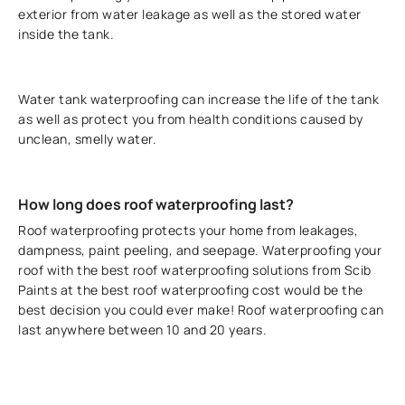
exterior from water leakage as well as the stored water
inside the tank.
Water tank waterproofing can increase the life of the tank
as well as protect you from health conditions caused by
unclean, smelly water.
How long does roof waterproofing last?
Roof waterproofing protects your home from leakages,
dampness, paint peeling, and seepage. Waterproofing your
roof with the best roof waterproofing solutions from Scib
Paints at the best roof waterproofing cost would be the
best decision you could ever make! Roof waterproofing can
last anywhere between 10 and 20 years.