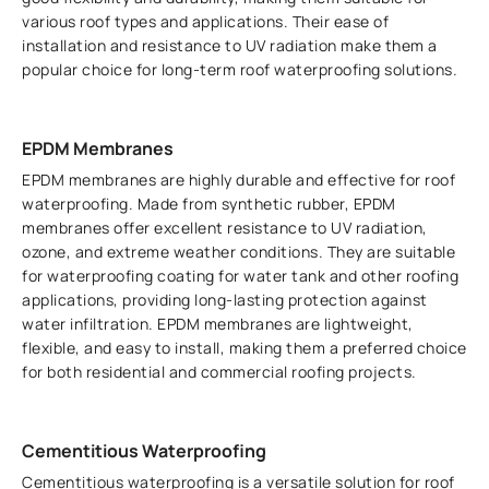
various roof types and applications. Their ease of
installation and resistance to UV radiation make them a
popular choice for long-term roof waterproofing solutions.
EPDM Membranes
EPDM membranes are highly durable and effective for roof
waterproofing. Made from synthetic rubber, EPDM
membranes offer excellent resistance to UV radiation,
ozone, and extreme weather conditions. They are suitable
for waterproofing coating for water tank and other roofing
applications, providing long-lasting protection against
water infiltration. EPDM membranes are lightweight,
flexible, and easy to install, making them a preferred choice
for both residential and commercial roofing projects.
Cementitious Waterproofing
Cementitious waterproofing is a versatile solution for roof