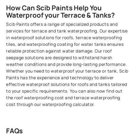
How Can Scib Paints Help You
Waterproof your Terrace & Tanks?
Scib Paints offers a range of specialized products and
services for terrace and tank waterproofing. Our expertise
in waterproof solutions for roofs, terrace waterproofing
tiles, and waterproofing coating for water tanks ensures
reliable protection against water damage. Our roof
seepage solutions are designed to withstand harsh
weather conditions and provide long-lasting performance.
Whether you need to waterproof your terrace or tank, Scib
Paints has the experience and technology to deliver
effective waterproof solutions for roofs and tanks tailored
to your specific requirements. You can also now find out
the roof waterproofing cost and terrace waterproofing
cost through our waterproofing calculator.
FAQs