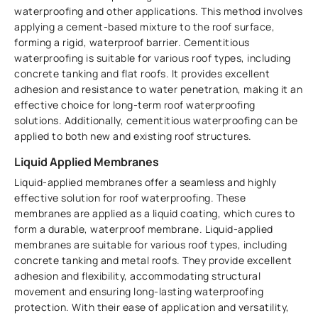
waterproofing and other applications. This method involves
applying a cement-based mixture to the roof surface,
forming a rigid, waterproof barrier. Cementitious
waterproofing is suitable for various roof types, including
concrete tanking and flat roofs. It provides excellent
adhesion and resistance to water penetration, making it an
effective choice for long-term roof waterproofing
solutions. Additionally, cementitious waterproofing can be
applied to both new and existing roof structures.
Liquid Applied Membranes
Liquid-applied membranes offer a seamless and highly
effective solution for roof waterproofing. These
membranes are applied as a liquid coating, which cures to
form a durable, waterproof membrane. Liquid-applied
membranes are suitable for various roof types, including
concrete tanking and metal roofs. They provide excellent
adhesion and flexibility, accommodating structural
movement and ensuring long-lasting waterproofing
protection. With their ease of application and versatility,