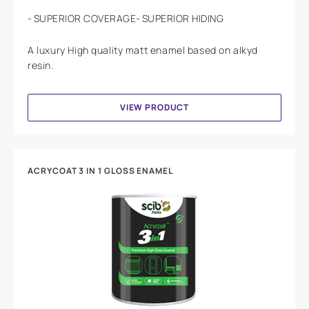
SUPERIOR COVERAGE
SUPERIOR HIDING
A luxury High quality matt enamel based on alkyd
resin.
VIEW PRODUCT
ACRYCOAT 3 IN 1 GLOSS ENAMEL