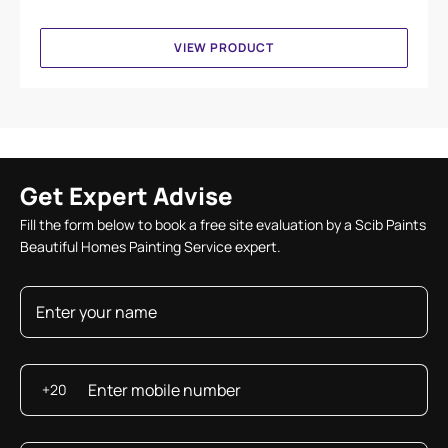
VIEW PRODUCT
Get Expert Advise
Fill the form below to book a free site evaluation by a Scib Paints
Beautiful Homes Painting Service expert.
+20