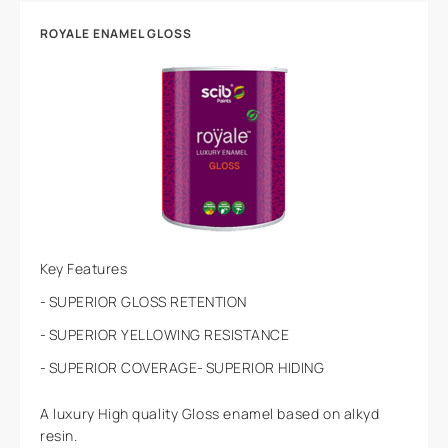
ROYALE ENAMEL GLOSS
Key Features
SUPERIOR GLOSS RETENTION
SUPERIOR YELLOWING RESISTANCE
SUPERIOR COVERAGE
SUPERIOR HIDING
A luxury High quality Gloss enamel based on alkyd
resin.