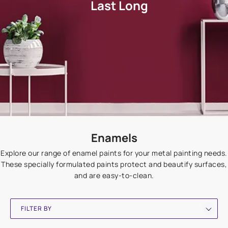
Last Long
Enamels
Explore our range of enamel paints for your metal painting needs.
These specially formulated paints protect and beautify surfaces,
and are easy-to-clean.
FILTER BY