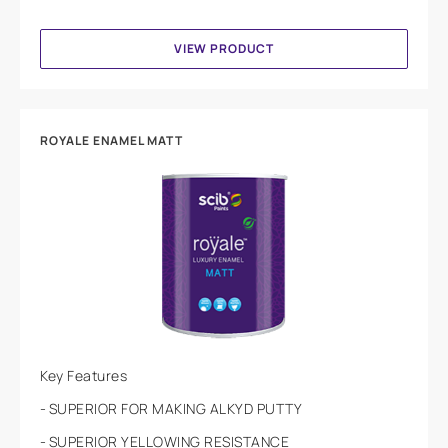
VIEW PRODUCT
ROYALE ENAMEL MATT
Key Features
SUPERIOR FOR MAKING ALKYD PUTTY
SUPERIOR YELLOWING RESISTANCE