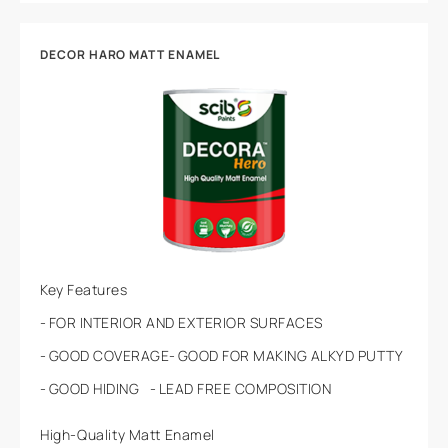
DECOR HARO MATT ENAMEL
Key Features
FOR INTERIOR AND EXTERIOR SURFACES
GOOD COVERAGE
GOOD FOR MAKING ALKYD PUTTY
GOOD HIDING
LEAD FREE COMPOSITION
High-Quality Matt Enamel