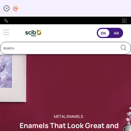
Metal Paints for your 
EN
AR
METAL ENAMELS
Enamels That Look Great and