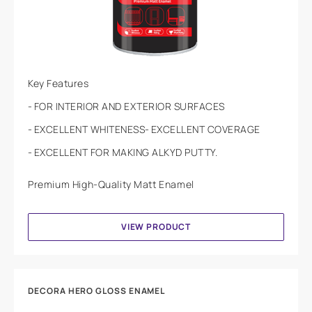
Key Features
FOR INTERIOR AND EXTERIOR SURFACES
EXCELLENT WHITENESS
EXCELLENT COVERAGE
EXCELLENT FOR MAKING ALKYD PUTTY.
Premium High-Quality Matt Enamel
VIEW PRODUCT
DECORA HERO GLOSS ENAMEL