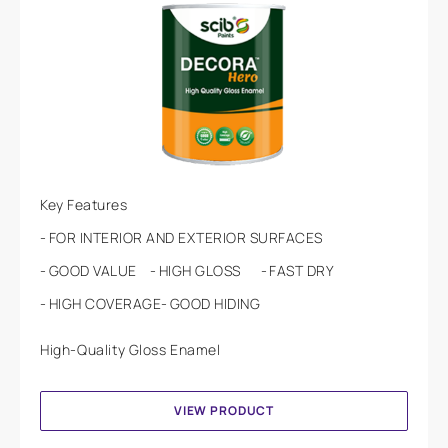
Key Features
FOR INTERIOR AND EXTERIOR SURFACES
GOOD VALUE
HIGH GLOSS
FAST DRY
HIGH COVERAGE
GOOD HIDING
High-Quality Gloss Enamel
VIEW PRODUCT