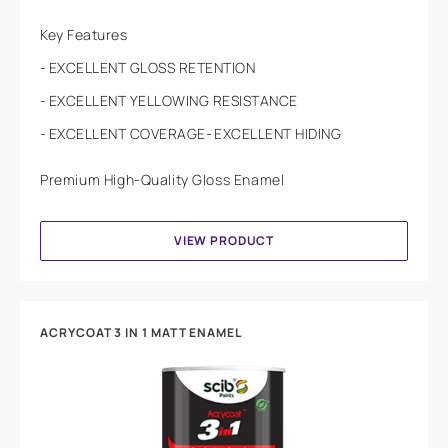
Key Features
EXCELLENT GLOSS RETENTION
EXCELLENT YELLOWING RESISTANCE
EXCELLENT COVERAGE
EXCELLENT HIDING
Premium High-Quality Gloss Enamel
VIEW PRODUCT
ACRYCOAT 3 IN 1 MATT ENAMEL