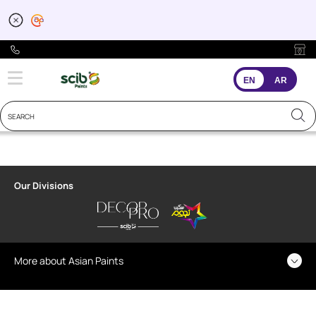
EN
AR
Our Divisions
More about Asian Paints