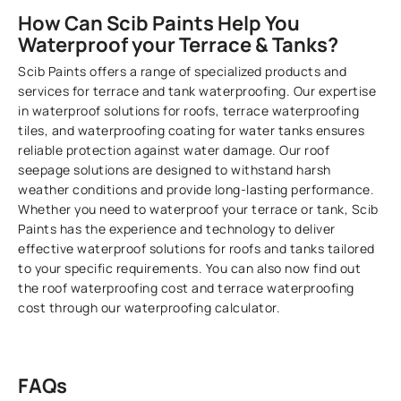
How Can Scib Paints Help You
Waterproof your Terrace & Tanks?
Scib Paints offers a range of specialized products and
services for terrace and tank waterproofing. Our expertise
in waterproof solutions for roofs, terrace waterproofing
tiles, and waterproofing coating for water tanks ensures
reliable protection against water damage. Our roof
seepage solutions are designed to withstand harsh
weather conditions and provide long-lasting performance.
Whether you need to waterproof your terrace or tank, Scib
Paints has the experience and technology to deliver
effective waterproof solutions for roofs and tanks tailored
to your specific requirements. You can also now find out
the roof waterproofing cost and terrace waterproofing
cost through our waterproofing calculator.
FAQs