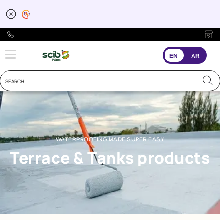
Waterproofing for Terr
EN
AR
WATERPROOFING MADE SUPER EASY
Terrace & Tanks products