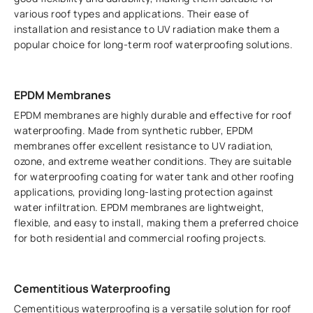
various roof types and applications. Their ease of
installation and resistance to UV radiation make them a
popular choice for long-term roof waterproofing solutions.
EPDM Membranes
EPDM membranes are highly durable and effective for roof
waterproofing. Made from synthetic rubber, EPDM
membranes offer excellent resistance to UV radiation,
ozone, and extreme weather conditions. They are suitable
for waterproofing coating for water tank and other roofing
applications, providing long-lasting protection against
water infiltration. EPDM membranes are lightweight,
flexible, and easy to install, making them a preferred choice
for both residential and commercial roofing projects.
Cementitious Waterproofing
Cementitious waterproofing is a versatile solution for roof