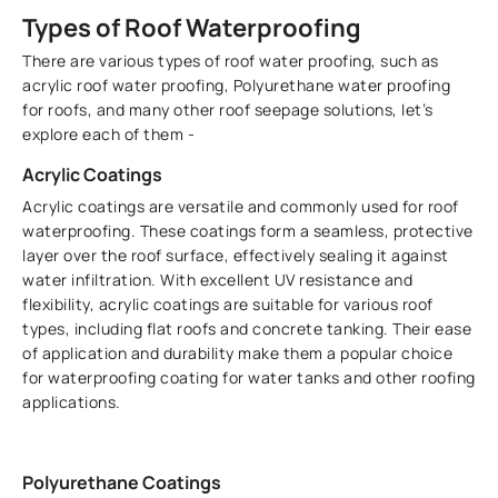
Types of Roof Waterproofing
There are various types of roof water proofing, such as
acrylic roof water proofing, Polyurethane water proofing
for roofs, and many other roof seepage solutions, let’s
explore each of them -
Acrylic Coatings
Acrylic coatings are versatile and commonly used for roof
waterproofing. These coatings form a seamless, protective
layer over the roof surface, effectively sealing it against
water infiltration. With excellent UV resistance and
flexibility, acrylic coatings are suitable for various roof
types, including flat roofs and concrete tanking. Their ease
of application and durability make them a popular choice
for waterproofing coating for water tanks and other roofing
applications.
Polyurethane Coatings