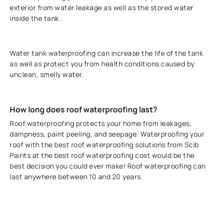
exterior from water leakage as well as the stored water
inside the tank.
Water tank waterproofing can increase the life of the tank
as well as protect you from health conditions caused by
unclean, smelly water.
How long does roof waterproofing last?
Roof waterproofing protects your home from leakages,
dampness, paint peeling, and seepage. Waterproofing your
roof with the best roof waterproofing solutions from Scib
Paints at the best roof waterproofing cost would be the
best decision you could ever make! Roof waterproofing can
last anywhere between 10 and 20 years.