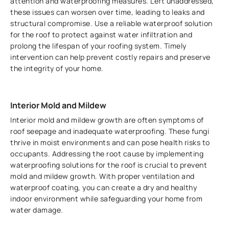
attention and waterproofing measures. Left unaddressed,
these issues can worsen over time, leading to leaks and
structural compromise. Use a reliable waterproof solution
for the roof to protect against water infiltration and
prolong the lifespan of your roofing system. Timely
intervention can help prevent costly repairs and preserve
the integrity of your home.
Interior Mold and Mildew
Interior mold and mildew growth are often symptoms of
roof seepage and inadequate waterproofing. These fungi
thrive in moist environments and can pose health risks to
occupants. Addressing the root cause by implementing
waterproofing solutions for the roof is crucial to prevent
mold and mildew growth. With proper ventilation and
waterproof coating, you can create a dry and healthy
indoor environment while safeguarding your home from
water damage.