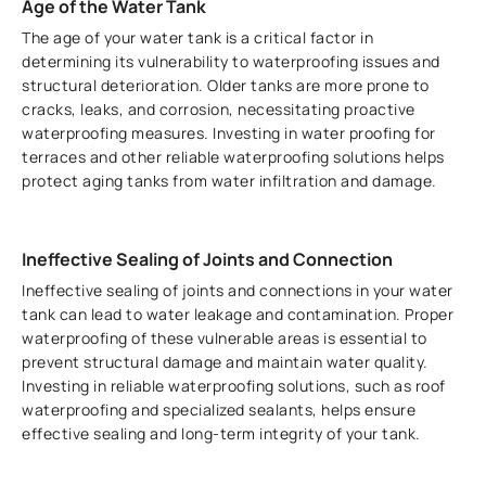
Age of the Water Tank
The age of your water tank is a critical factor in
determining its vulnerability to waterproofing issues and
structural deterioration. Older tanks are more prone to
cracks, leaks, and corrosion, necessitating proactive
waterproofing measures. Investing in water proofing for
terraces and other reliable waterproofing solutions helps
protect aging tanks from water infiltration and damage.
Ineffective Sealing of Joints and Connection
Ineffective sealing of joints and connections in your water
tank can lead to water leakage and contamination. Proper
waterproofing of these vulnerable areas is essential to
prevent structural damage and maintain water quality.
Investing in reliable waterproofing solutions, such as roof
waterproofing and specialized sealants, helps ensure
effective sealing and long-term integrity of your tank.