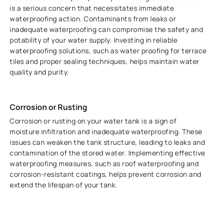
is a serious concern that necessitates immediate
waterproofing action. Contaminants from leaks or
inadequate waterproofing can compromise the safety and
potability of your water supply. Investing in reliable
waterproofing solutions, such as water proofing for terrace
tiles and proper sealing techniques, helps maintain water
quality and purity.
Corrosion or Rusting
Corrosion or rusting on your water tank is a sign of
moisture infiltration and inadequate waterproofing. These
issues can weaken the tank structure, leading to leaks and
contamination of the stored water. Implementing effective
waterproofing measures, such as roof waterproofing and
corrosion-resistant coatings, helps prevent corrosion and
extend the lifespan of your tank.