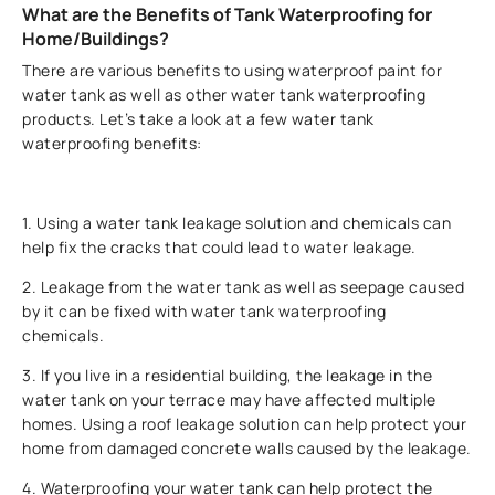
What are the Benefits of Tank Waterproofing for
Home/Buildings?
There are various benefits to using waterproof paint for
water tank as well as other water tank waterproofing
products. Let’s take a look at a few water tank
waterproofing benefits:
1. Using a water tank leakage solution and chemicals can
help fix the cracks that could lead to water leakage.
2. Leakage from the water tank as well as seepage caused
by it can be fixed with water tank waterproofing
chemicals.
3. If you live in a residential building, the leakage in the
water tank on your terrace may have affected multiple
homes. Using a roof leakage solution can help protect your
home from damaged concrete walls caused by the leakage.
4. Waterproofing your water tank can help protect the