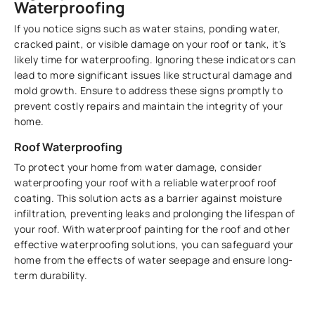
Waterproofing
If you notice signs such as water stains, ponding water,
cracked paint, or visible damage on your roof or tank, it's
likely time for waterproofing. Ignoring these indicators can
lead to more significant issues like structural damage and
mold growth. Ensure to address these signs promptly to
prevent costly repairs and maintain the integrity of your
home.
Roof Waterproofing
To protect your home from water damage, consider
waterproofing your roof with a reliable waterproof roof
coating. This solution acts as a barrier against moisture
infiltration, preventing leaks and prolonging the lifespan of
your roof. With waterproof painting for the roof and other
effective waterproofing solutions, you can safeguard your
home from the effects of water seepage and ensure long-
term durability.