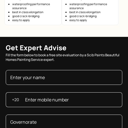
waterproofing performance
waterproofing performance
assurance
assurance
best in class elongation
best in class elongation
good crack-bridging
good crack-bridging
easy to apply
easy to apply
Get Expert Advise
Fill the form below to book a free site evaluation by a Scib Paints Beautiful
Homes Painting Service expert.
+20