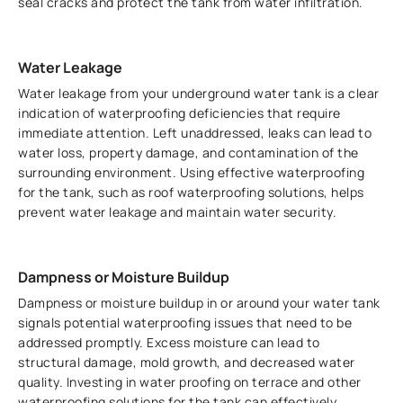
seal cracks and protect the tank from water infiltration.
Water Leakage
Water leakage from your underground water tank is a clear
indication of waterproofing deficiencies that require
immediate attention. Left unaddressed, leaks can lead to
water loss, property damage, and contamination of the
surrounding environment. Using effective waterproofing
for the tank, such as roof waterproofing solutions, helps
prevent water leakage and maintain water security.
Dampness or Moisture Buildup
Dampness or moisture buildup in or around your water tank
signals potential waterproofing issues that need to be
addressed promptly. Excess moisture can lead to
structural damage, mold growth, and decreased water
quality. Investing in water proofing on terrace and other
waterproofing solutions for the tank can effectively