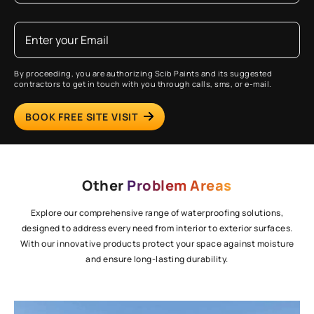
By proceeding, you are authorizing Scib Paints and its suggested
contractors to get in touch with you through calls, sms, or e-mail.
BOOK FREE SITE VISIT
Other
Problem Areas
Explore our comprehensive range of waterproofing solutions,
designed to address every need from interior to exterior surfaces.
With our innovative products protect your space against moisture
and ensure long-lasting durability.