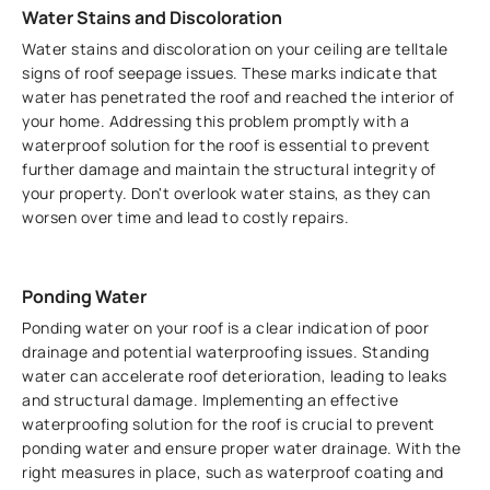
Water Stains and Discoloration
Water stains and discoloration on your ceiling are telltale
signs of roof seepage issues. These marks indicate that
water has penetrated the roof and reached the interior of
your home. Addressing this problem promptly with a
waterproof solution for the roof is essential to prevent
further damage and maintain the structural integrity of
your property. Don't overlook water stains, as they can
worsen over time and lead to costly repairs.
Ponding Water
Ponding water on your roof is a clear indication of poor
drainage and potential waterproofing issues. Standing
water can accelerate roof deterioration, leading to leaks
and structural damage. Implementing an effective
waterproofing solution for the roof is crucial to prevent
ponding water and ensure proper water drainage. With the
right measures in place, such as waterproof coating and