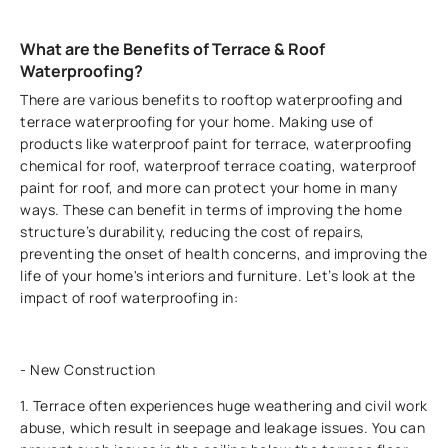
What are the Benefits of Terrace & Roof
Waterproofing?
There are various benefits to rooftop waterproofing and
terrace waterproofing for your home. Making use of
products like waterproof paint for terrace, waterproofing
chemical for roof, waterproof terrace coating, waterproof
paint for roof, and more can protect your home in many
ways. These can benefit in terms of improving the home
structure’s durability, reducing the cost of repairs,
preventing the onset of health concerns, and improving the
life of your home's interiors and furniture. Let’s look at the
impact of roof waterproofing in:
- New Construction
1. Terrace often experiences huge weathering and civil work
abuse, which result in seepage and leakage issues. You can