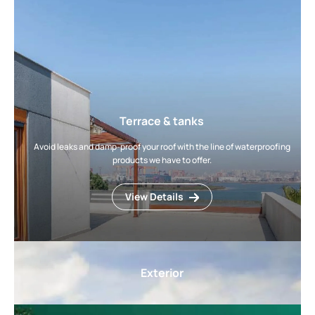
Terrace & tanks
Avoid leaks and damp-proof your roof with the line of waterproofing
products we have to offer.
View Details
Exterior