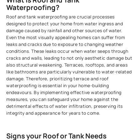
What is Roof and Tank
Waterproofing?
Roof and tank waterproofing are crucial processes
designed to protect your home from water ingress and
damage caused by rainfall and other sources of water.
Even the most visually appealing homes can suffer from
leaks and cracks due to exposure to changing weather
conditions. These leaks occur when water seeps through
cracks and walls, leading to not only aesthetic damage but
also structural weakening. Terraces, rooftops, and areas
like bathrooms are particularly vulnerable to water-related
damage. Therefore, prioritizing terrace and roof
waterproofing is essential in your home-building
endeavours. By implementing effective waterproofing
measures, you can safeguard your home against the
detrimental effects of water infiltration, preserving its
integrity and appearance for years to come.
Signs your Roof or Tank Needs