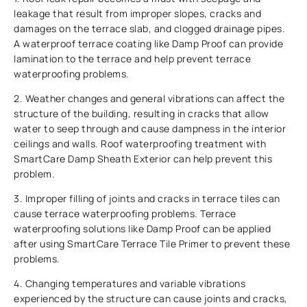
leakage that result from improper slopes, cracks and
damages on the terrace slab, and clogged drainage pipes.
A waterproof terrace coating like Damp Proof can provide
lamination to the terrace and help prevent terrace
waterproofing problems.
2. Weather changes and general vibrations can affect the
structure of the building, resulting in cracks that allow
water to seep through and cause dampness in the interior
ceilings and walls. Roof waterproofing treatment with
SmartCare Damp Sheath Exterior can help prevent this
problem.
3. Improper filling of joints and cracks in terrace tiles can
cause terrace waterproofing problems. Terrace
waterproofing solutions like Damp Proof can be applied
after using SmartCare Terrace Tile Primer to prevent these
problems.
4. Changing temperatures and variable vibrations
experienced by the structure can cause joints and cracks,