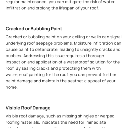
regular maintenance, you can mitigate the risk of water
infiltration and prolong the lifespan of your roof.
Cracked or Bubbling Paint
Cracked or bubbling paint on your ceiling or walls can signal
underlying roof seepage problems. Moisture infiltration can
cause paint to deteriorate, leading to unsightly cracks and
bubbles. Addressing this issue requires a thorough
inspection and application of a waterproof solution for the
roof. By sealing cracks and protecting them with
waterproof painting for the roof, you can prevent further
paint damage and maintain the aesthetic appeal of your
home.
Visible Roof Damage
Visible roof damage, such as missing shingles or warped
roofing materials, indicates the need for immediate