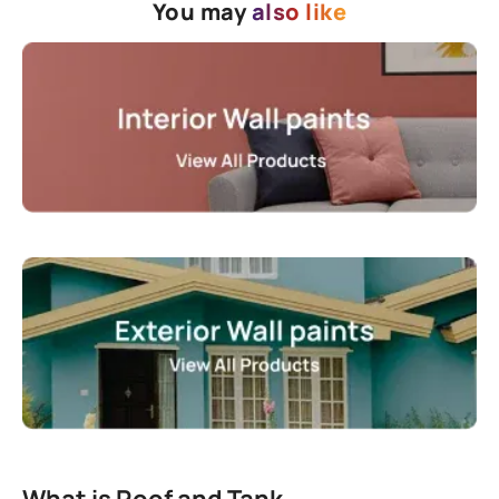
You may
also like