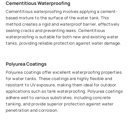
Cementitious Waterproofing
Cementitious waterproofing involves applying a cement-
based mixture to the surface of the water tank. This
method creates a rigid and waterproof barrier, effectively
sealing cracks and preventing leaks. Cementitious
waterproofing is suitable for both new and existing water
tanks, providing reliable protection against water damage.
Polyurea Coatings
Polyurea coatings offer excellent waterproofing properties
for water tanks. These coatings are highly flexible and
resistant to UV exposure, making them ideal for outdoor
applications such as tank waterproofing. Polyurea coatings
adhere well to various substrates, including concrete
tanking, and provide superior protection against water
penetration and corrosion.