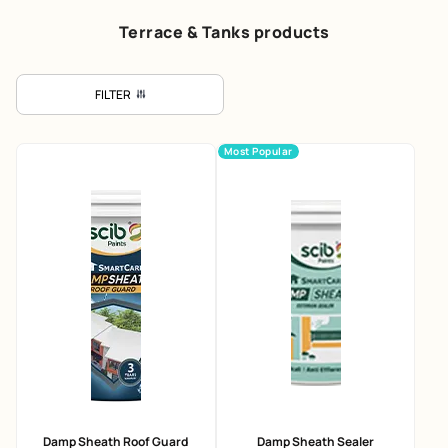
Terrace & Tanks products
FILTER
Most Popular
Damp Sheath Roof Guard
Damp Sheath Sealer