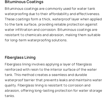
Bituminous Coatings
Bituminous coatings are commonly used for water tank
waterproofing due to their affordability and effectiveness.
These coatings form a thick, waterproof layer when applied
to the tank surface, providing reliable protection against
water infiltration and corrosion. Bituminous coatings are
resistant to chemicals and abrasion, making them suitable
for long-term waterproofing solutions.
Fiberglass Lining
Fiberglass lining involves applying a layer of fiberglass
reinforced with resin to the interior surface of the water
tank. This method creates a seamless and durable
waterproof barrier that prevents leaks and maintains water
quality. Fiberglass lining is resistant to corrosion and
abrasion, offering long-lasting protection for water storage
tanks.