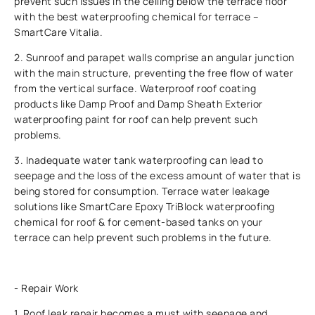
prevent such issues in the ceiling below the terrace floor
with the best waterproofing chemical for terrace –
SmartCare Vitalia.
2. Sunroof and parapet walls comprise an angular junction
with the main structure, preventing the free flow of water
from the vertical surface. Waterproof roof coating
products like Damp Proof and Damp Sheath Exterior
waterproofing paint for roof can help prevent such
problems.
3. Inadequate water tank waterproofing can lead to
seepage and the loss of the excess amount of water that is
being stored for consumption. Terrace water leakage
solutions like SmartCare Epoxy TriBlock waterproofing
chemical for roof & for cement-based tanks on your
terrace can help prevent such problems in the future.
- Repair Work
1. Roof leak repair becomes a must with seepage and