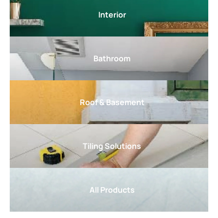
Interior
Bathroom
Roof & Basement
Tiling Solutions
All Products