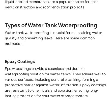
liquid-applied membranes are a popular choice for both
new construction and roof renovation projects.
Types of Water Tank Waterproofing
Water tank waterproofing is crucial for maintaining water
quality and preventing leaks. Here are some common
methods -
Epoxy Coatings
Epoxy coatings provide a seamless and durable
waterproofing solution for water tanks. They adhere well to
various surfaces, including concrete tanking, forming a
protective barrier against water infiltration. Epoxy coatings
are resistant to chemicals and abrasion, ensuring long-
lasting protection for your water storage system.