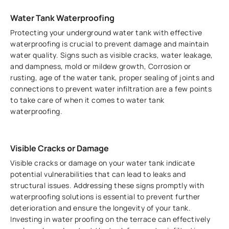
Water Tank Waterproofing
Protecting your underground water tank with effective
waterproofing is crucial to prevent damage and maintain
water quality. Signs such as visible cracks, water leakage,
and dampness, mold or mildew growth, Corrosion or
rusting, age of the water tank, proper sealing of joints and
connections to prevent water infiltration are a few points
to take care of when it comes to water tank
waterproofing.
Visible Cracks or Damage
Visible cracks or damage on your water tank indicate
potential vulnerabilities that can lead to leaks and
structural issues. Addressing these signs promptly with
waterproofing solutions is essential to prevent further
deterioration and ensure the longevity of your tank.
Investing in water proofing on the terrace can effectively