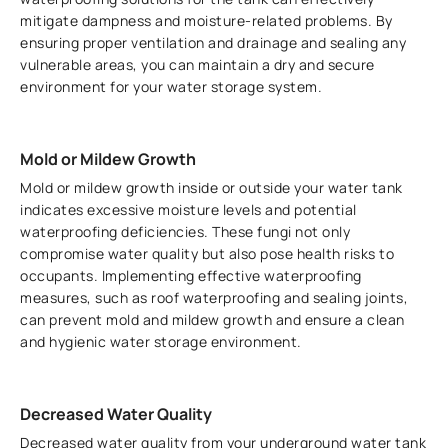
mitigate dampness and moisture-related problems. By
ensuring proper ventilation and drainage and sealing any
vulnerable areas, you can maintain a dry and secure
environment for your water storage system.
Mold or Mildew Growth
Mold or mildew growth inside or outside your water tank
indicates excessive moisture levels and potential
waterproofing deficiencies. These fungi not only
compromise water quality but also pose health risks to
occupants. Implementing effective waterproofing
measures, such as roof waterproofing and sealing joints,
can prevent mold and mildew growth and ensure a clean
and hygienic water storage environment.
Decreased Water Quality
Decreased water quality from your underground water tank