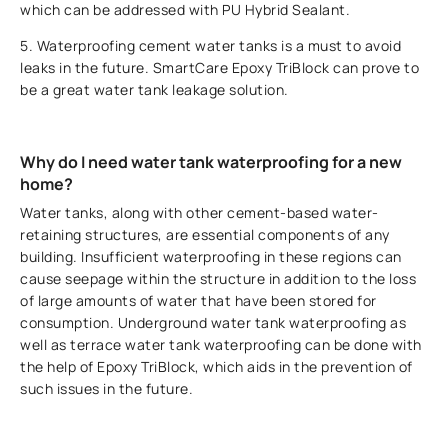
which can be addressed with PU Hybrid Sealant.
5. Waterproofing cement water tanks is a must to avoid
leaks in the future. SmartCare Epoxy TriBlock can prove to
be a great water tank leakage solution.
Why do I need water tank waterproofing for a new
home?
Water tanks, along with other cement-based water-
retaining structures, are essential components of any
building. Insufficient waterproofing in these regions can
cause seepage within the structure in addition to the loss
of large amounts of water that have been stored for
consumption. Underground water tank waterproofing as
well as terrace water tank waterproofing can be done with
the help of Epoxy TriBlock, which aids in the prevention of
such issues in the future.