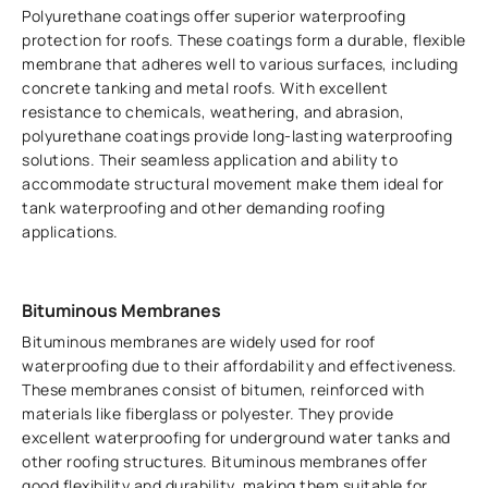
Polyurethane coatings offer superior waterproofing
protection for roofs. These coatings form a durable, flexible
membrane that adheres well to various surfaces, including
concrete tanking and metal roofs. With excellent
resistance to chemicals, weathering, and abrasion,
polyurethane coatings provide long-lasting waterproofing
solutions. Their seamless application and ability to
accommodate structural movement make them ideal for
tank waterproofing and other demanding roofing
applications.
Bituminous Membranes
Bituminous membranes are widely used for roof
waterproofing due to their affordability and effectiveness.
These membranes consist of bitumen, reinforced with
materials like fiberglass or polyester. They provide
excellent waterproofing for underground water tanks and
other roofing structures. Bituminous membranes offer
good flexibility and durability, making them suitable for