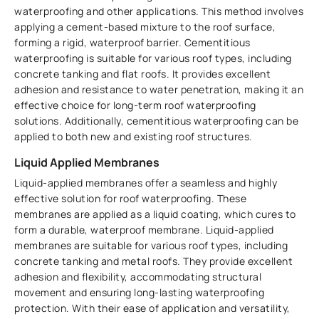
waterproofing and other applications. This method involves
applying a cement-based mixture to the roof surface,
forming a rigid, waterproof barrier. Cementitious
waterproofing is suitable for various roof types, including
concrete tanking and flat roofs. It provides excellent
adhesion and resistance to water penetration, making it an
effective choice for long-term roof waterproofing
solutions. Additionally, cementitious waterproofing can be
applied to both new and existing roof structures.
Liquid Applied Membranes
Liquid-applied membranes offer a seamless and highly
effective solution for roof waterproofing. These
membranes are applied as a liquid coating, which cures to
form a durable, waterproof membrane. Liquid-applied
membranes are suitable for various roof types, including
concrete tanking and metal roofs. They provide excellent
adhesion and flexibility, accommodating structural
movement and ensuring long-lasting waterproofing
protection. With their ease of application and versatility,