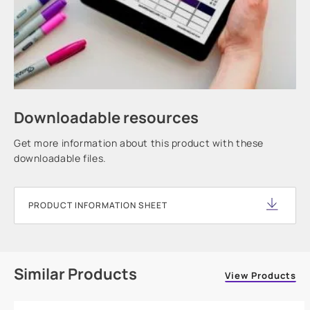
Downloadable resources
Get more information about this product with these
downloadable files.
PRODUCT INFORMATION SHEET
Similar Products
View Products