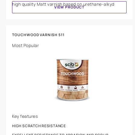
high quality Matt varnish based on urethane-alkyd
VIEW PRODUCT
TOUCHWOOD VARNISH 511
Most Popular
Key features
HIGH SCRATCH RESISTANCE