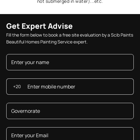
not submerged in water)...etc.
Get Expert Advise
Fill the form below to book a free site evaluation by a Scib Paints
Beautiful Homes Painting Service expert.
+20