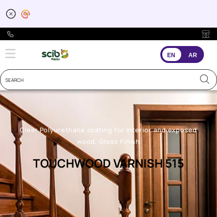
EN
AR
Clear Polyurethane coating for Interior and exposed
wood, Gloss Finish
TOUCHWOOD VARNISH 515