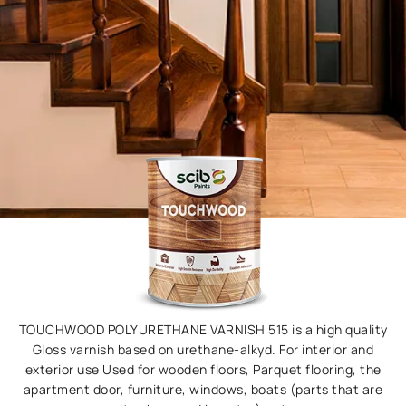
TOUCHWOOD POLYURETHANE VARNISH 515 is a high quality
Gloss varnish based on urethane-alkyd. For interior and
exterior use Used for wooden floors, Parquet flooring, the
apartment door, furniture, windows, boats (parts that are