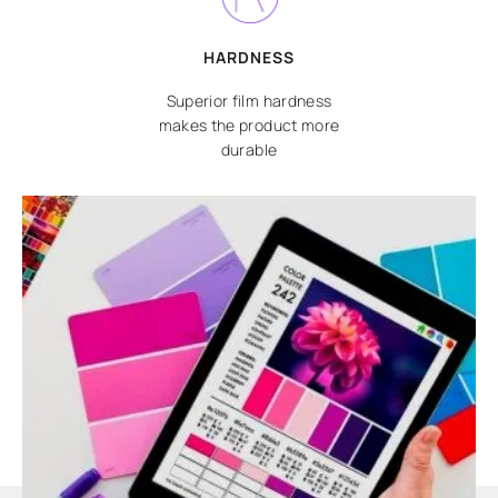
HARDNESS
Superior film hardness
makes the product more
durable