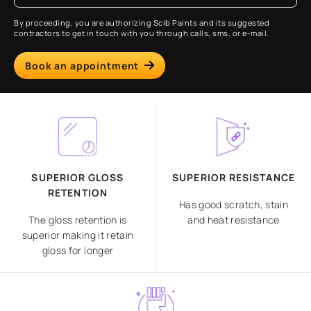
By proceeding, you are authorizing Scib Paints and its suggested
contractors to get in touch with you through calls, sms, or e-mail.
Book an appointment
SUPERIOR GLOSS
SUPERIOR RESISTANCE
RETENTION
Has good scratch, stain
The gloss retention is
and heat resistance
superior making it retain
gloss for longer