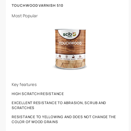
TOUCHWOOD VARNISH 510
Most Popular
Key features
HIGH SCRATCH RESISTANCE
EXCELLENT RESISTANCE TO ABRASION, SCRUB AND
SCRATCHES
RESISTANCE TO YELLOWING AND DOES NOT CHANGE THE
COLOR OF WOOD GRAINS