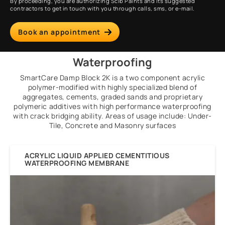
By proceeding, you are authorizing Scib Paints and its suggested
contractors to get in touch with you through calls, sms, or e-mail.
Book an appointment
Waterproofing
SmartCare Damp Block 2K is a two component acrylic
polymer-modified with highly specialized blend of
aggregates, cements, graded sands and proprietary
polymeric additives with high performance waterproofing
with crack bridging ability. Areas of usage include: Under-
Tile, Concrete and Masonry surfaces
ACRYLIC LIQUID APPLIED CEMENTITIOUS
WATERPROOFING MEMBRANE