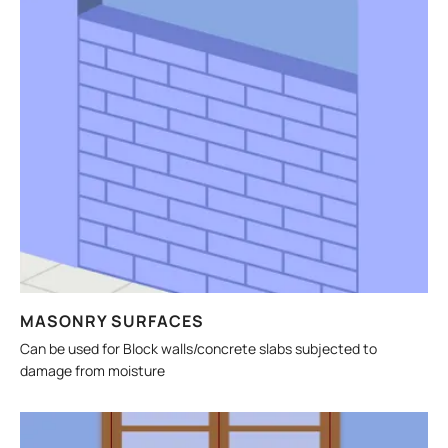
MASONRY SURFACES
Can be used for Block walls/concrete slabs subjected to
damage from moisture