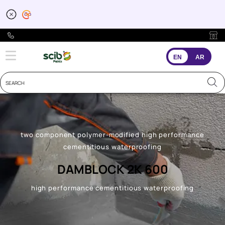
EN
AR
two component polymer-modified high performance
cementitious waterproofing
DAMBLOCK 2K 600
high performance cementitious waterproofing