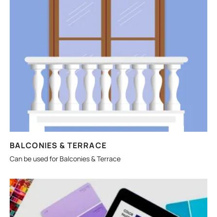
BALCONIES & TERRACE
Can be used for Balconies & Terrace