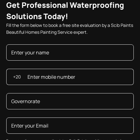
Get Professional Waterproofing
Solutions Today!
Fill the form below to book a free site evaluation by a Scib Paints
Beautiful Homes Painting Service expert.
+20