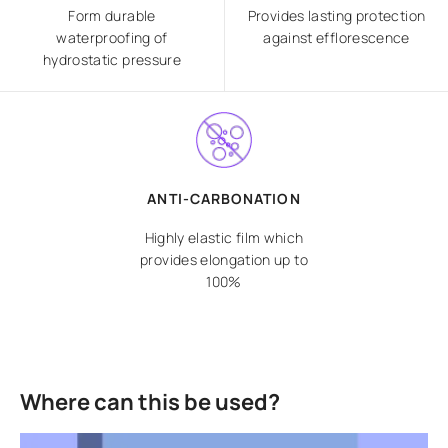
Form durable
Provides lasting protection
waterproofing of
against efflorescence
hydrostatic pressure
ANTI-CARBONATION
Highly elastic film which
provides elongation up to
100%
Where can this be used?