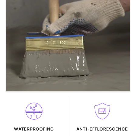
WATERPROOFING
ANTI-EFFLORESCENCE