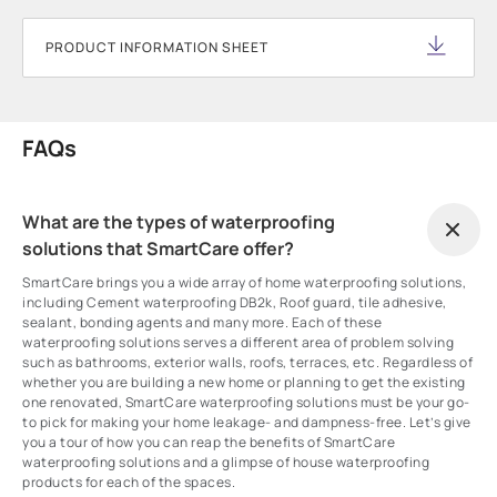
PRODUCT INFORMATION SHEET
FAQs
What are the types of waterproofing
solutions that SmartCare offer?
SmartCare brings you a wide array of home waterproofing solutions,
including Cement waterproofing DB2k, Roof guard, tile adhesive,
sealant, bonding agents and many more. Each of these
waterproofing solutions serves a different area of problem solving
such as bathrooms, exterior walls, roofs, terraces, etc. Regardless of
whether you are building a new home or planning to get the existing
one renovated, SmartCare waterproofing solutions must be your go-
to pick for making your home leakage- and dampness-free. Let’s give
you a tour of how you can reap the benefits of SmartCare
waterproofing solutions and a glimpse of house waterproofing
products for each of the spaces.