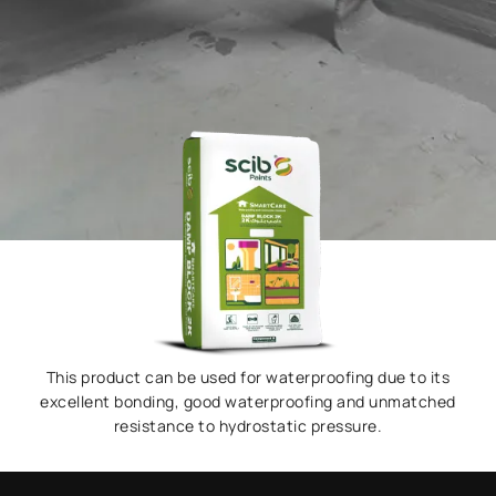
This product can be used for waterproofing due to its
excellent bonding, good waterproofing and unmatched
resistance to hydrostatic pressure.