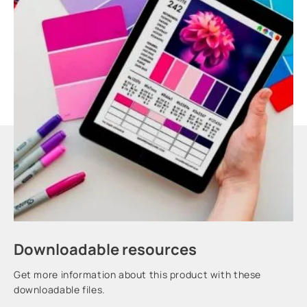
Downloadable resources
Get more information about this product with these
downloadable files.