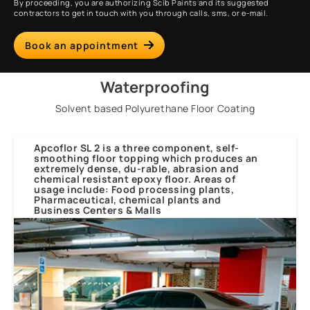
By proceeding, you are authorizing Scib Paints and its suggested
contractors to get in touch with you through calls, sms, or e-mail.
Book an appointment
Waterproofing
Solvent based Polyurethane Floor Coating
Apcoflor SL 2 is a three component, self-
smoothing floor topping which produces an
extremely dense, du-rable, abrasion and
chemical resistant epoxy floor. Areas of
usage include: Food processing plants,
Pharmaceutical, chemical plants and
Business Centers & Malls