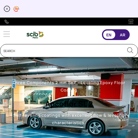
EN
AR
Three Components 2 mm Self - Leveling Epoxy Floor
Coating
Apcoflor SL 2
Self-leveling coatings with excellent flow & leveling
characteristics.