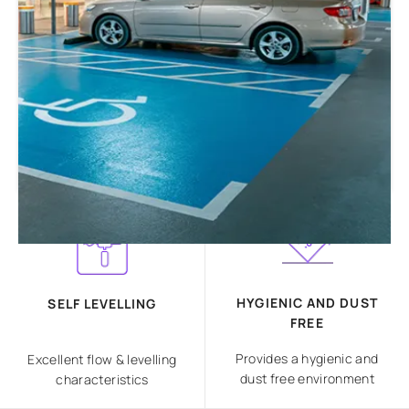
HYGIENIC AND DUST
SELF LEVELLING
FREE
Provides a hygienic and
Excellent flow & levelling
dust free environment
characteristics