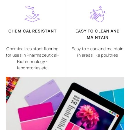
CHEMICAL RESISTANT
EASY TO CLEAN AND
MAINTAIN
Chemical resistant flooring
Easy to clean and maintain
for uses in Pharmaceutical-
in areas like poultries
Biotechnology -
laboratories etc