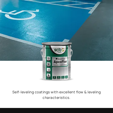
Self-leveling coatings with excellent flow & leveling
characteristics.