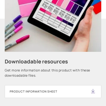
Downloadable resources
Get more information about this product with these
downloadable files.
PRODUCT INFORMATION SHEET