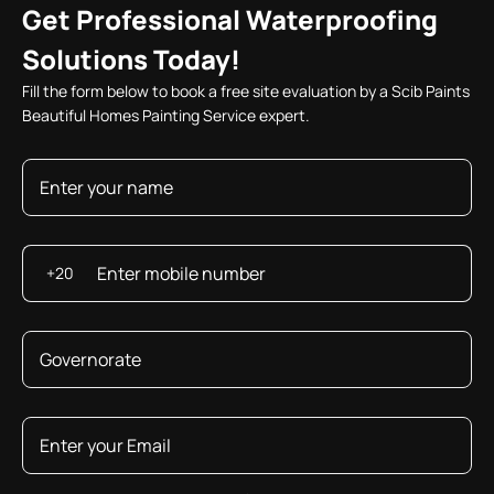
Get Professional Waterproofing
Solutions Today!
Fill the form below to book a free site evaluation by a Scib Paints
Beautiful Homes Painting Service expert.
+20