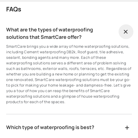
FAQs
What are the types of waterproofing
solutions that SmartCare offer?
SmartCare brings you a wide array of home waterproofing solutions,
including Cement waterproofing DB2k, Roof guard, tile adhesive,
sealant, bonding agents and many more. Each of these
waterproofing solutions serves a different area of problem solving
such as bathrooms, exterior walls, roofs, terraces, etc. Regardless of
whether you are building a new home or planning to get the existing
one renovated, SmartCare waterproofing solutions must be your go-
to pick for making your home leakage- and dampness-free. Let’s give
you a tour of how you can reap the benefits of SmartCare
waterproofing solutions and a glimpse of house waterproofing
products for each of the spaces.
Which type of waterproofing is best?