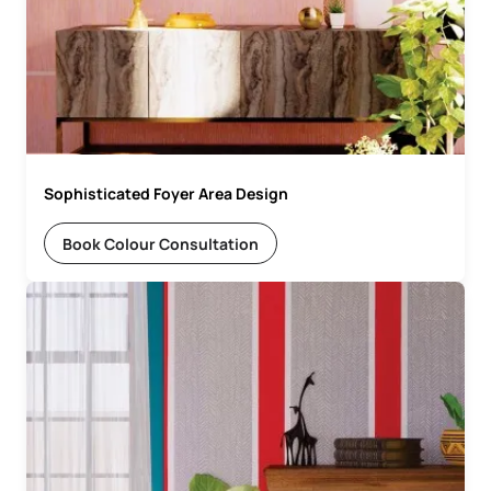
Sophisticated Foyer Area Design
Book Colour Consultation