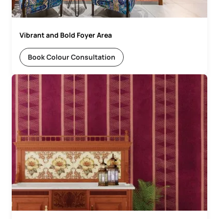
Vibrant and Bold Foyer Area
Book Colour Consultation