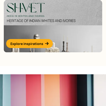
Explore inspirations