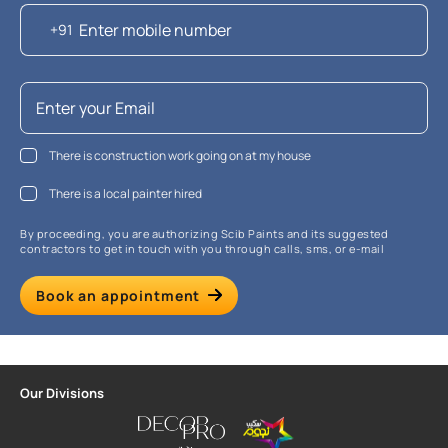
+91
There is construction work going on at my house
There is a local painter hired
By proceeding, you are authorizing Scib Paints and its suggested
contractors to get in touch with you through calls, sms, or e-mail
Book an appointment
Our Divisions