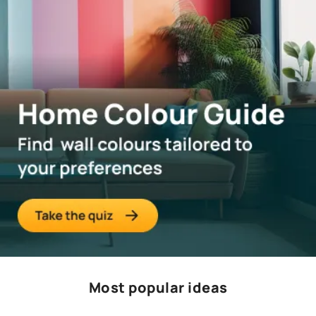
Most popular ideas