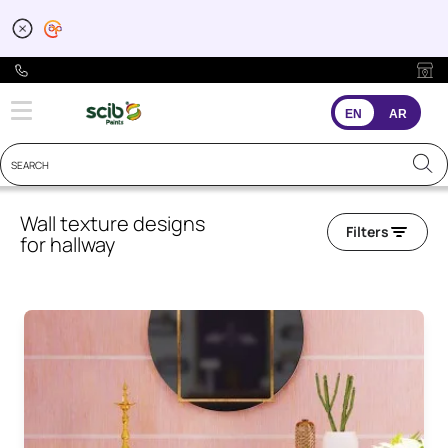
EN
AR
Wall texture designs
Filters
for hallway