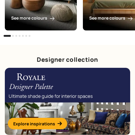
See more colours
See more colours
Designer collection
Explore inspirations