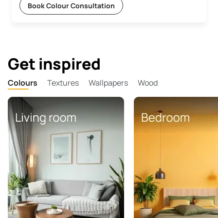
Book Colour Consultation
Get inspired
Colours
Textures
Wallpapers
Wood