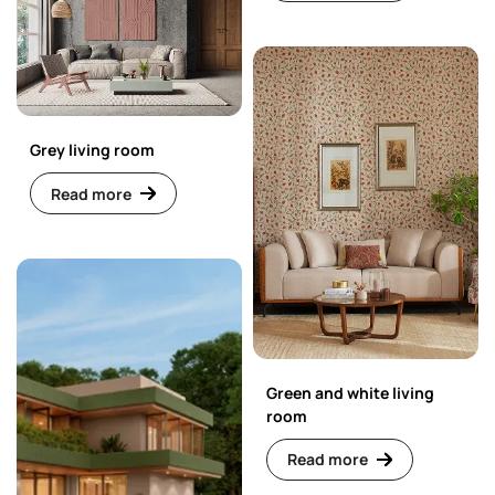
Grey living room
Read more
Green and white living
room
Read more