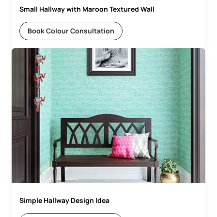
Small Hallway with Maroon Textured Wall
Book Colour Consultation
Simple Hallway Design Idea