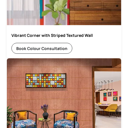
Vibrant Corner with Striped Textured Wall
Book Colour Consultation