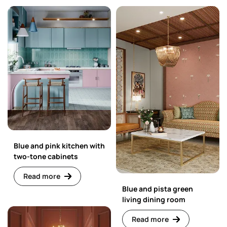
Blue and pink kitchen with
two-tone cabinets
Read more
Blue and pista green
living dining room
Read more