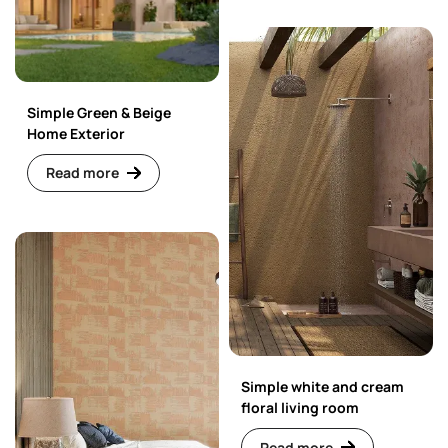
Simple Green & Beige
Home Exterior
Read more
Simple white and cream
floral living room
Read more