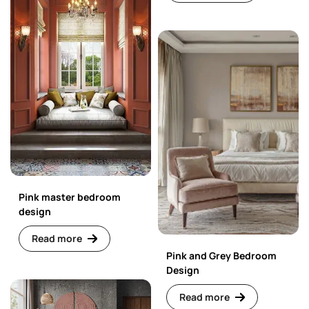
Pink master bedroom
design
Read more
Pink and Grey Bedroom
Design
Read more