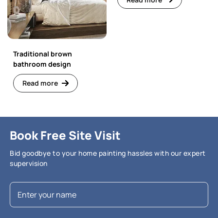
Traditional brown
bathroom design
Read more
Book Free Site Visit
Bid goodbye to your home painting hassles with our expert
supervision