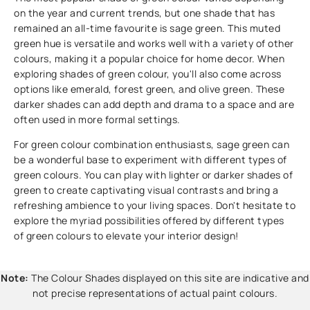
on the year and current trends, but one shade that has
remained an all-time favourite is sage green. This muted
green hue is versatile and works well with a variety of other
colours, making it a popular choice for home decor. When
exploring shades of green colour, you'll also come across
options like emerald, forest green, and olive green. These
darker shades can add depth and drama to a space and are
often used in more formal settings.
For green colour combination enthusiasts, sage green can
be a wonderful base to experiment with different types of
green colours. You can play with lighter or darker shades of
green to create captivating visual contrasts and bring a
refreshing ambience to your living spaces. Don't hesitate to
explore the myriad possibilities offered by different types
of green colours to elevate your interior design!
Note:
The Colour Shades displayed on this site are indicative and
not precise representations of actual paint colours.