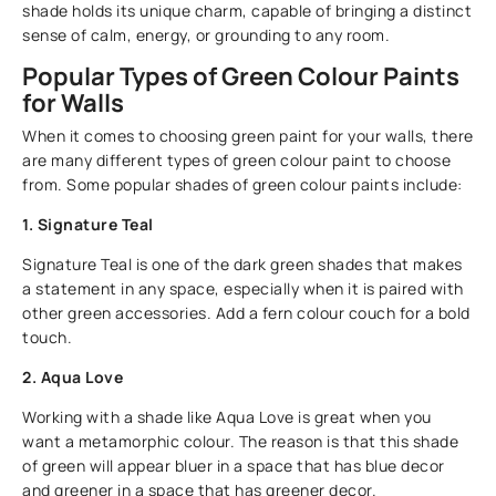
shade holds its unique charm, capable of bringing a distinct
sense of calm, energy, or grounding to any room.
Popular Types of Green Colour Paints
for Walls
When it comes to choosing green paint for your walls, there
are many different types of green colour paint to choose
from. Some popular shades of green colour paints include:
1. Signature Teal
Signature Teal is one of the dark green shades that makes
a statement in any space, especially when it is paired with
other green accessories. Add a fern colour couch for a bold
touch.
2. Aqua Love
Working with a shade like Aqua Love is great when you
want a metamorphic colour. The reason is that this shade
of green will appear bluer in a space that has blue decor
and greener in a space that has greener decor.