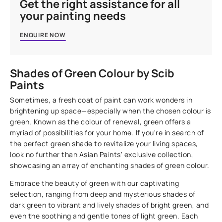
Get the right assistance for all
your painting needs
ENQUIRE NOW
Shades of Green Colour by Scib
Paints
Sometimes, a fresh coat of paint can work wonders in
brightening up space—especially when the chosen colour is
green. Known as the colour of renewal, green offers a
myriad of possibilities for your home. If you're in search of
the perfect green shade to revitalize your living spaces,
look no further than Asian Paints' exclusive collection,
showcasing an array of enchanting shades of green colour.
Embrace the beauty of green with our captivating
selection, ranging from deep and mysterious shades of
dark green to vibrant and lively shades of bright green, and
even the soothing and gentle tones of light green. Each