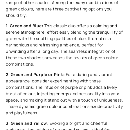
range of other shades. Among the many combinations of
green colours, here are three captivating options you
should try:
1. Green and Blue:
This classic duo offers a calming and
serene atmosphere, effortlessly blending the tranquillity of
green with the soothing qualities of blue. It creates a
harmonious and refreshing ambience, perfect for
unwinding after a long day. The seamless integration of
these two shades showcases the beauty of green colour
combinations.
2. Green and Purple or Pink:
For a daring and vibrant
appearance, consider experimenting with these
combinations. The infusion of purple or pink adds a lively
burst of colour, injecting energy and personality into your
space, and making it stand out with a touch of uniqueness.
These dynamic green colour combinations exude creativity
and playfulness.
3. Green and Yellow:
Evoking a bright and cheerful
ambience, the pairing of green and yellow is ideal for