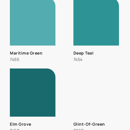
Maritime Green
Deep Teal
7455
7454
Elm Grove
Glint-Of-Green