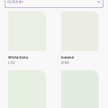
FILTER BY
White Echo
Iceland
L112
0763