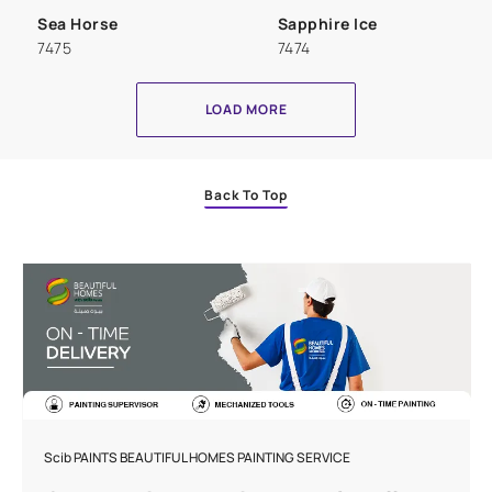
Sea Horse
Sapphire Ice
7475
7474
LOAD MORE
Back To Top
Scib PAINTS BEAUTIFUL HOMES PAINTING SERVICE