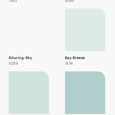
7453
9260
Alluring-Sky
Bay Breeze
9259
7476