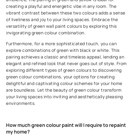
creating a playful and energetic vibe in any room. The
vibrant contrast between these two colours adds a sense
of liveliness and joy to your living spaces. Embrace the
versatility of green wall paint colours by exploring this
invigorating green colour combination.
Furthermore, for a more sophisticated touch, you can
explore combinations of green with black or white. This
pairing achieves a classic and timeless appeal, lending an
elegant and refined look that never goes out of style. From
exploring different types of green colours to discovering
green colour combinations, your options for creating
delightful and captivating colour schemes for your home
are boundless. Let the beauty of green colour transform
your living spaces into inviting and aesthetically pleasing
environments.
How much green colour paint will I require to repaint
my home?