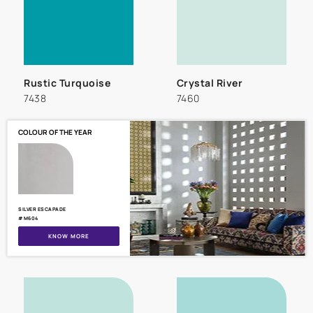
Rustic Turquoise
Crystal River
7438
7460
COLOUR OF THE YEAR
SILVER ESCAPADE
#M604
KNOW MORE