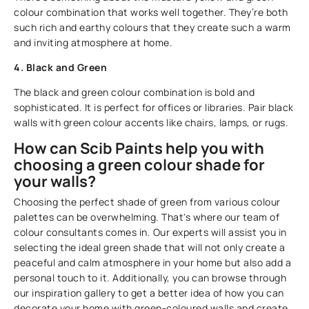
colour combination that works well together. They’re both
such rich and earthy colours that they create such a warm
and inviting atmosphere at home.
4. Black and Green
The black and green colour combination is bold and
sophisticated. It is perfect for offices or libraries. Pair black
walls with green colour accents like chairs, lamps, or rugs.
How can Scib Paints help you with
choosing a green colour shade for
your walls?
Choosing the perfect shade of green from various colour
palettes can be overwhelming. That's where our team of
colour consultants comes in. Our experts will assist you in
selecting the ideal green shade that will not only create a
peaceful and calm atmosphere in your home but also add a
personal touch to it. Additionally, you can browse through
our inspiration gallery to get a better idea of how you can
decorate your home with green-coloured walls and create