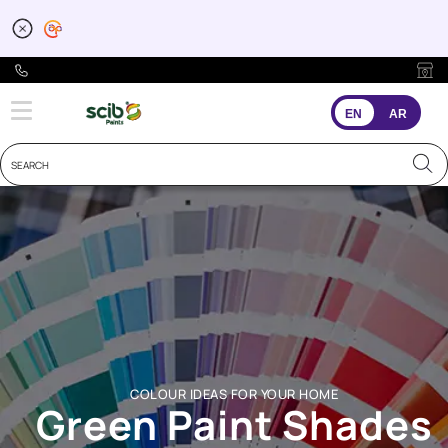
EN
AR
COLOUR IDEAS FOR YOUR HOME
Green Paint Shades