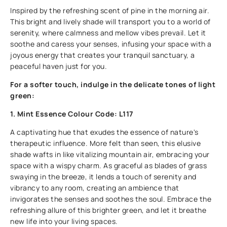
Inspired by the refreshing scent of pine in the morning air.
This bright and lively shade will transport you to a world of
serenity, where calmness and mellow vibes prevail. Let it
soothe and caress your senses, infusing your space with a
joyous energy that creates your tranquil sanctuary, a
peaceful haven just for you.
For a softer touch, indulge in the delicate tones of light
green:
1. Mint Essence Colour Code: L117
A captivating hue that exudes the essence of nature's
therapeutic influence. More felt than seen, this elusive
shade wafts in like vitalizing mountain air, embracing your
space with a wispy charm. As graceful as blades of grass
swaying in the breeze, it lends a touch of serenity and
vibrancy to any room, creating an ambience that
invigorates the senses and soothes the soul. Embrace the
refreshing allure of this brighter green, and let it breathe
new life into your living spaces.