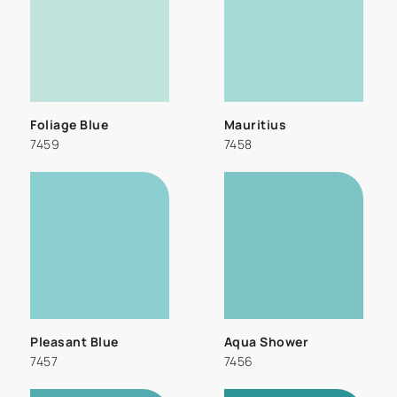
Foliage Blue
Mauritius
7459
7458
Pleasant Blue
Aqua Shower
7457
7456