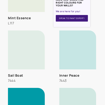
RIGHT COLOURS FOR
YOUR WALLS?
We are here for you!
Mint Essence
SPEAK TO PAINT EXPERT!
L117
Sail Boat
Inner Peace
7444
7443