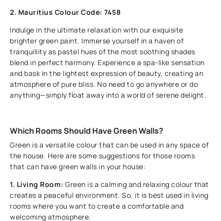
2. Mauritius Colour Code: 7458
Indulge in the ultimate relaxation with our exquisite
brighter green paint. Immerse yourself in a haven of
tranquillity as pastel hues of the most soothing shades
blend in perfect harmony. Experience a spa-like sensation
and bask in the lightest expression of beauty, creating an
atmosphere of pure bliss. No need to go anywhere or do
anything—simply float away into a world of serene delight.
Which Rooms Should Have Green Walls?
Green is a versatile colour that can be used in any space of
the house. Here are some suggestions for those rooms
that can have green walls in your house:
1. Living Room:
Green is a calming and relaxing colour that
creates a peaceful environment. So, it is best used in living
rooms where you want to create a comfortable and
welcoming atmosphere.