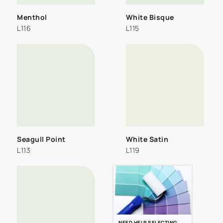
Menthol
White Bisque
L116
L115
Seagull Point
White Satin
L113
L119
NEED HELP SELECTING