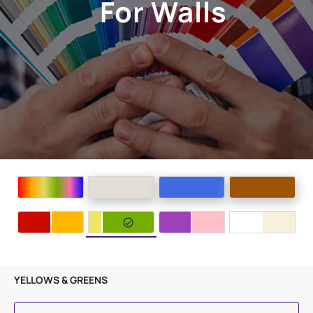
For Walls
YELLOWS & GREENS