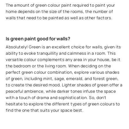
The amount of green colour paint required to paint your
home depends on the size of the rooms, the number of
walls that need to be painted as well as other factors.
Is green paint good for walls?
Absolutely! Green is an excellent choice for walls, given its
ability to evoke tranquillity and calmness in a room. This
versatile colour complements any area in your house, be it
the bedroom or the living room. When deciding on the
perfect green colour combination, explore various shades
of green, including mint, sage, emerald, and forest green,
to create the desired mood. Lighter shades of green offer a
peaceful ambience, while darker tones infuse the space
with a touch of drama and sophistication. So, don't
hesitate to explore the different types of green colours to
find the one that suits your space best.