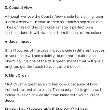
3. Coastal View
Although we love the Coastal View shade for a dining room
it also works well in your kitchen as it adds a pop of colour.
The richness of this light green shade is perfect on a
kitchen island. It will stand out from the rest of the colours.
4. Jade Impact
Small touches of the Jade Impact shade in different spaces
of your home will add a dainty touch that is subtle and
charming. It is one of the dark green shades that will give a
brighter, gentler touch to your current decor.
5. Mint Crush
Mint Crush is great as a kitchen colour because of how
rich, subtle, and simple it is. The beauty of this green wall
colour relies on how easily it can blend with your current
decor.
Popular Green Wall Paint Colour