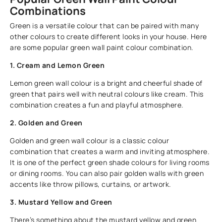
Combinations
Green is a versatile colour that can be paired with many
other colours to create different looks in your house. Here
are some popular green wall paint colour combination.
1. Cream and Lemon Green
Lemon green wall colour is a bright and cheerful shade of
green that pairs well with neutral colours like cream. This
combination creates a fun and playful atmosphere.
2. Golden and Green
Golden and green wall colour is a classic colour
combination that creates a warm and inviting atmosphere.
It is one of the perfect green shade colours for living rooms
or dining rooms. You can also pair golden walls with green
accents like throw pillows, curtains, or artwork.
3. Mustard Yellow and Green
There’s something about the mustard yellow and green