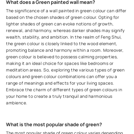
What does a Green painted wall mean?
The significance of a wall painted in green colour can differ
based on the chosen shades of green colour. Opting for
lighter shades of green can evoke notions of growth,
renewal, and harmony, whereas darker shades may signify
wealth, stability, and ambition. In the realm of Feng Shui,
the green colour is closely linked to the wood element,
promoting balance and harmony within a room. Moreover,
green colour is believed to possess calming properties,
making it an ideal choice for spaces like bedrooms or
meditation areas. So, exploring the various types of green
colours and green colour combinations can offer you a
range of meanings and effects for your living spaces.
Embrace the charm of different types of green colours in
your home to create a truly tranquil and harmonious
ambience.
What is the most popular shade of green?
The most popular shade of green colour varies depending