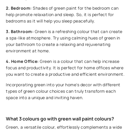
2. Bedroom:
Shades of green paint for the bedroom can
help promote relaxation and sleep. So, it is perfect for
bedrooms as it will help you sleep peacefully.
3. Bathroom:
Green is a refreshing colour that can create
a spa-like atmosphere. Try using calming hues of green in
your bathroom to create a relaxing and rejuvenating
environment at home.
4. Home Office:
Green is a colour that can help increase
focus and productivity. It is perfect for home offices where
you want to create a productive and efficient environment.
Incorporating green into your home's decor with different
types of green colour choices can truly transform each
space into a unique and inviting haven.
What 3 colours go with green wall paint colours?
Green, a versatile colour, effortlessly complements a wide