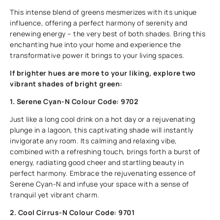
This intense blend of greens mesmerizes with its unique
influence, offering a perfect harmony of serenity and
renewing energy – the very best of both shades. Bring this
enchanting hue into your home and experience the
transformative power it brings to your living spaces.
If brighter hues are more to your liking, explore two
vibrant shades of bright green:
1. Serene Cyan-N Colour Code: 9702
Just like a long cool drink on a hot day or a rejuvenating
plunge in a lagoon, this captivating shade will instantly
invigorate any room. Its calming and relaxing vibe,
combined with a refreshing touch, brings forth a burst of
energy, radiating good cheer and startling beauty in
perfect harmony. Embrace the rejuvenating essence of
Serene Cyan-N and infuse your space with a sense of
tranquil yet vibrant charm.
2. Cool Cirrus-N Colour Code: 9701