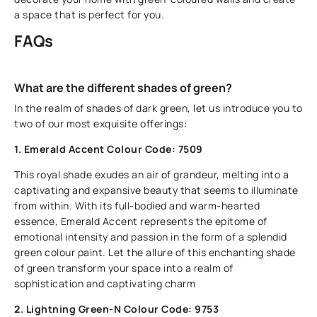
a space that is perfect for you.
FAQs
What are the different shades of green?
In the realm of shades of dark green, let us introduce you to
two of our most exquisite offerings:
1. Emerald Accent Colour Code: 7509
This royal shade exudes an air of grandeur, melting into a
captivating and expansive beauty that seems to illuminate
from within. With its full-bodied and warm-hearted
essence, Emerald Accent represents the epitome of
emotional intensity and passion in the form of a splendid
green colour paint. Let the allure of this enchanting shade
of green transform your space into a realm of
sophistication and captivating charm
2. Lightning Green-N Colour Code: 9753