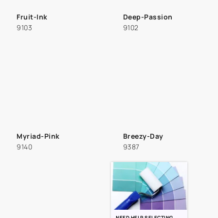
Fruit-Ink
Deep-Passion
9103
9102
Myriad-Pink
Breezy-Day
9140
9387
NEED HELP SELECTING