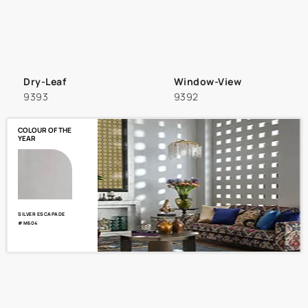
Dry-Leaf
Window-View
9393
9392
COLOUR OF THE
YEAR
SILVER ESCAPADE
#M604