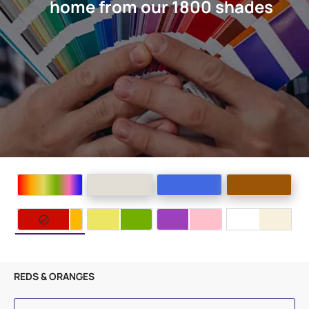
home from our 1800 shades
REDS & ORANGES