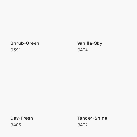
Shrub-Green
Vanilla-Sky
9391
9404
Day-Fresh
Tender-Shine
9403
9402