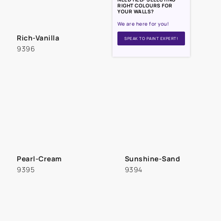
RIGHT COLOURS FOR
YOUR WALLS?
We are here for you!
Rich-Vanilla
SPEAK TO PAINT EXPERT!
9396
Pearl-Cream
Sunshine-Sand
9395
9394