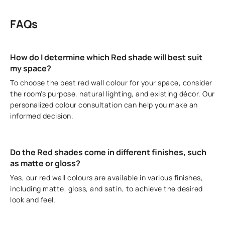
FAQs
How do I determine which Red shade will best suit
my space?
To choose the best red wall colour for your space, consider
the room's purpose, natural lighting, and existing décor. Our
personalized colour consultation can help you make an
informed decision.
Do the Red shades come in different finishes, such
as matte or gloss?
Yes, our red wall colours are available in various finishes,
including matte, gloss, and satin, to achieve the desired
look and feel.