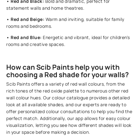
• Red and Black:
Bold and dramatic, perfect for
statement walls and home theatres.
• Red and Beige:
Warm and inviting, suitable for family
rooms and bedrooms.
• Red and Blue:
Energetic and vibrant, ideal for children's
rooms and creative spaces.
How can Scib Paints help you with
choosing a Red shade for your walls?
Scib Paints offers a variety of red wall colours, from the
rich tones of the red oxide palette to numerous other red
wall colour hues. Our colour catalogue provides a detailed
look at all available shades, and our experts are ready to
offer personalized colour consultations to help you find the
perfect match. Additionally, our app allows for easy colour
visualization, letting you see how different shades will look
in your space before making a decision.