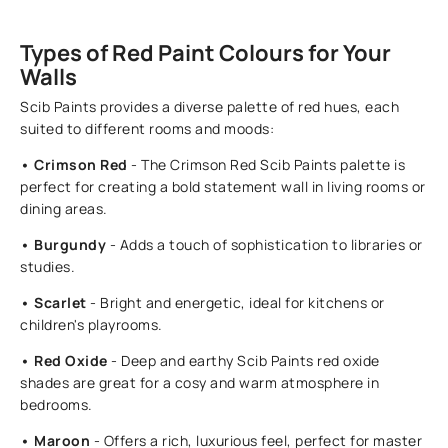
Types of Red Paint Colours for Your
Walls
Scib Paints provides a diverse palette of red hues, each
suited to different rooms and moods:
• Crimson Red
- The Crimson Red Scib Paints palette is
perfect for creating a bold statement wall in living rooms or
dining areas.
• Burgundy
- Adds a touch of sophistication to libraries or
studies.
• Scarlet
- Bright and energetic, ideal for kitchens or
children's playrooms.
• Red Oxide
- Deep and earthy Scib Paints red oxide
shades are great for a cosy and warm atmosphere in
bedrooms.
• Maroon
- Offers a rich, luxurious feel, perfect for master