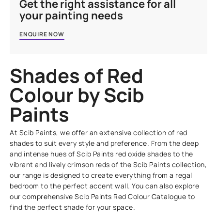
Get the right assistance for all
your painting needs
ENQUIRE NOW
Shades of Red
Colour by Scib
Paints
At Scib Paints, we offer an extensive collection of red
shades to suit every style and preference. From the deep
and intense hues of Scib Paints red oxide shades to the
vibrant and lively crimson reds of the Scib Paints collection,
our range is designed to create everything from a regal
bedroom to the perfect accent wall. You can also explore
our comprehensive Scib Paints Red Colour Catalogue to
find the perfect shade for your space.