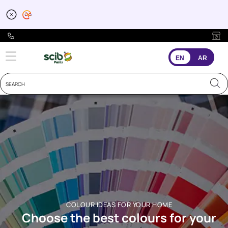
EN
AR
COLOUR IDEAS FOR YOUR HOME
Choose the best colours for your