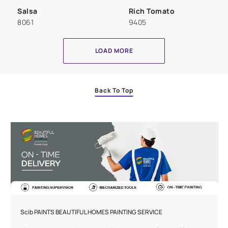
Salsa
Rich Tomato
8061
9405
LOAD MORE
Back To Top
Scib PAINTS BEAUTIFUL HOMES PAINTING SERVICE