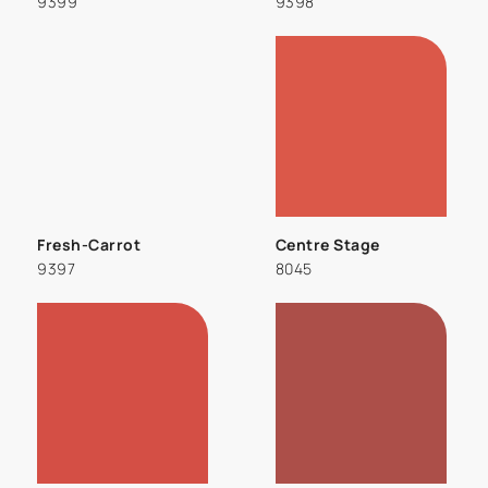
9399
9398
Fresh-Carrot
Centre Stage
9397
8045