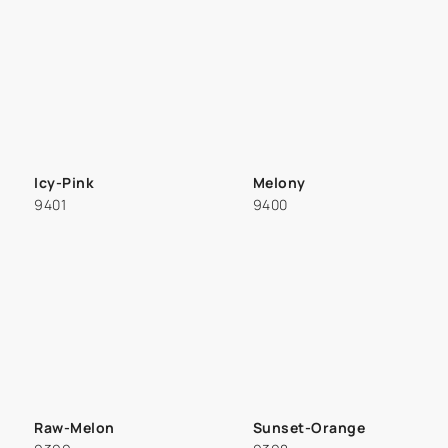
Icy-Pink
Melony
9401
9400
Raw-Melon
Sunset-Orange