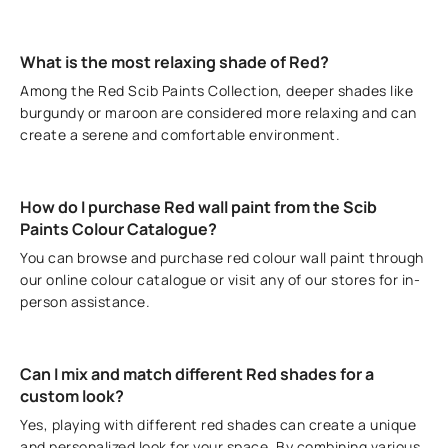
What is the most relaxing shade of Red?
Among the Red Scib Paints Collection, deeper shades like
burgundy or maroon are considered more relaxing and can
create a serene and comfortable environment.
How do I purchase Red wall paint from the Scib
Paints Colour Catalogue?
You can browse and purchase red colour wall paint through
our online colour catalogue or visit any of our stores for in-
person assistance.
Can I mix and match different Red shades for a
custom look?
Yes, playing with different red shades can create a unique
and personalized look for your space. By combining various