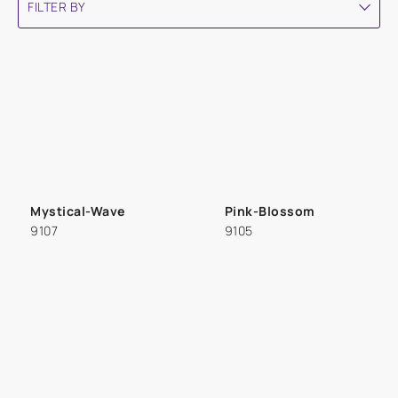
FILTER BY
Mystical-Wave
Pink-Blossom
9107
9105