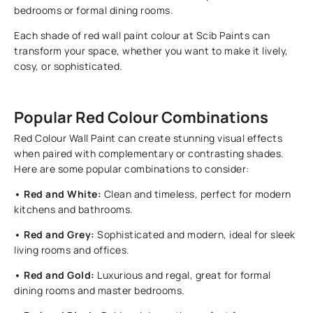
bedrooms or formal dining rooms.
Each shade of red wall paint colour at Scib Paints can
transform your space, whether you want to make it lively,
cosy, or sophisticated.
Popular Red Colour Combinations
Red Colour Wall Paint can create stunning visual effects
when paired with complementary or contrasting shades.
Here are some popular combinations to consider:
• Red and White:
Clean and timeless, perfect for modern
kitchens and bathrooms.
• Red and Grey:
Sophisticated and modern, ideal for sleek
living rooms and offices.
• Red and Gold:
Luxurious and regal, great for formal
dining rooms and master bedrooms.