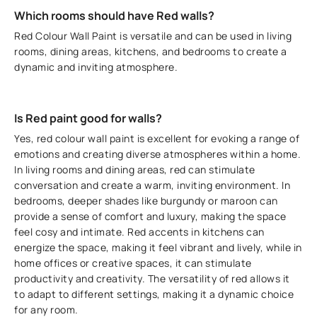
Which rooms should have Red walls?
Red Colour Wall Paint is versatile and can be used in living
rooms, dining areas, kitchens, and bedrooms to create a
dynamic and inviting atmosphere.
Is Red paint good for walls?
Yes, red colour wall paint is excellent for evoking a range of
emotions and creating diverse atmospheres within a home.
In living rooms and dining areas, red can stimulate
conversation and create a warm, inviting environment. In
bedrooms, deeper shades like burgundy or maroon can
provide a sense of comfort and luxury, making the space
feel cosy and intimate. Red accents in kitchens can
energize the space, making it feel vibrant and lively, while in
home offices or creative spaces, it can stimulate
productivity and creativity. The versatility of red allows it
to adapt to different settings, making it a dynamic choice
for any room.