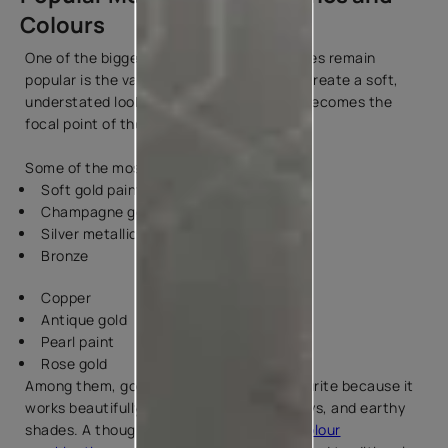
Colours
One of the biggest reasons metallic finishes remain
popular is the variety they offer. You can create a soft,
understated look or choose a finish that becomes the
focal point of the room.
Some of the most loved options include:
Soft gold paint
Champagne gold
Silver metallic
Bronze
Copper
Antique gold
Pearl paint
Rose gold
Among them, gold continues to be a favourite because it
works beautifully with whites, beiges, greys, and earthy
shades. A thoughtfully designed
golden colour