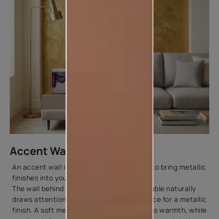
Accent Walls
An accent wall is one of the easiest ways to bring metallic
finishes into your home.
The wall behind your sofa, bed, or dining table naturally
draws attention, making it the perfect place for a metallic
finish. A soft metallic golden colour creates warmth, while