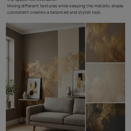
Mixing different textures while keeping the metallic shade
consistent creates a balanced and stylish look.