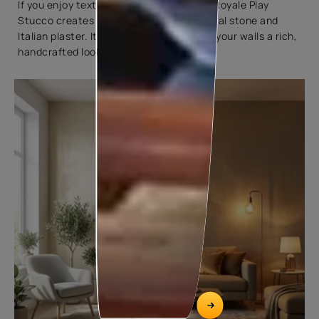
If you enjoy textured walls, Asian Paints Royale Play
Stucco creates finishes inspired by natural stone and
Italian plaster. It adds depth while giving your walls a rich,
handcrafted look.