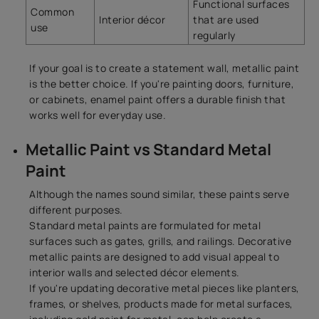
Functional surfaces
Common
Interior décor
that are used
use
regularly
If your goal is to create a statement wall, metallic paint
is the better choice. If you're painting doors, furniture,
or cabinets, enamel paint offers a durable finish that
works well for everyday use.
Metallic Paint vs Standard Metal
Paint
Although the names sound similar, these paints serve
different purposes.
Standard metal paints are formulated for metal
surfaces such as gates, grills, and railings. Decorative
metallic paints are designed to add visual appeal to
interior walls and selected décor elements.
If you're updating decorative metal pieces like planters,
frames, or shelves, products made for metal surfaces,