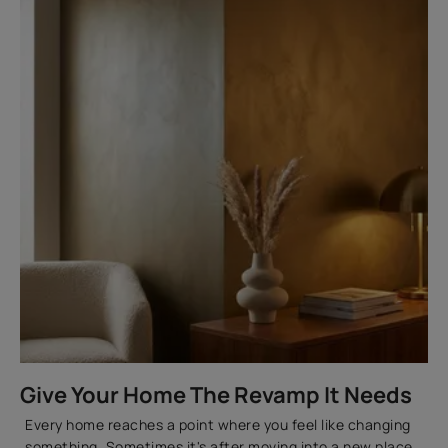
Metallic Paint Ideas for Every Space
How to Choose Between Metallic, Enamel and
Standard Metal Paints
How to Create a Gold Textured Wall Finish at Home
Choosing the Right Metallic Paint Colours and
Finishes
FAQs
How Can Asian Paints Help You With Metallic Wall
Paint?
Give Your Home The Revamp It Needs
Every home reaches a point where you feel like changing
something. Sometimes it's after moving into a new place.