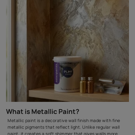
What is Metallic Paint?
Metallic paint is a decorative wall finish made with fine
metallic pigments that reflect light. Unlike regular wall
paint, it creates a soft shimmer that gives walls more