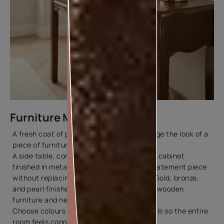
Furniture Makeovers
A fresh coat of paint can completely change the look of a
piece of furniture.
A side table, console, bookshelf, or display cabinet
finished in metallic tones can become a statement piece
without replacing your existing furniture. Gold, bronze,
and pearl finishes pair especially well with wooden
furniture and neutral interiors.
Choose colours that complement your walls so the entire
room feels connected.