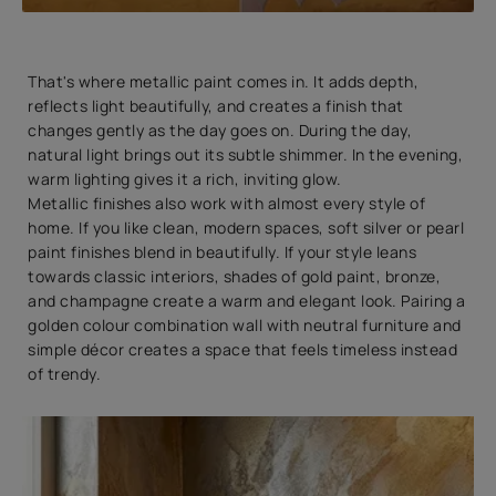
That's where metallic paint comes in. It adds depth,
reflects light beautifully, and creates a finish that
changes gently as the day goes on. During the day,
natural light brings out its subtle shimmer. In the evening,
warm lighting gives it a rich, inviting glow.
Metallic finishes also work with almost every style of
home. If you like clean, modern spaces, soft silver or pearl
paint finishes blend in beautifully. If your style leans
towards classic interiors, shades of gold paint, bronze,
and champagne create a warm and elegant look. Pairing a
golden colour combination wall with neutral furniture and
simple décor creates a space that feels timeless instead
of trendy.