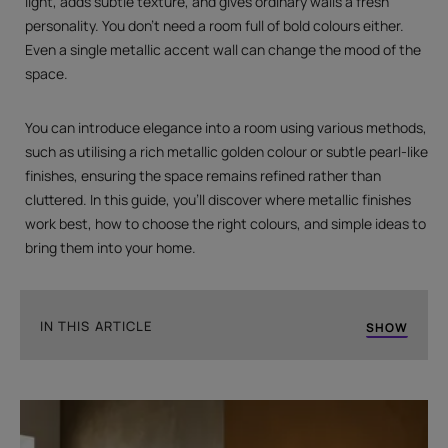
light, adds subtle texture, and gives ordinary walls a fresh
personality. You don't need a room full of bold colours either.
Even a single metallic accent wall can change the mood of the
space.
You can introduce elegance into a room using various methods,
such as utilising a rich metallic golden colour or subtle pearl-like
finishes, ensuring the space remains refined rather than
cluttered. In this guide, you'll discover where metallic finishes
work best, how to choose the right colours, and simple ideas to
bring them into your home.
IN THIS ARTICLE
SHOW
Give Your Home The Revamp It Needs
What is Metallic Paint?
Reasons Painters Recommend Metallic Paint