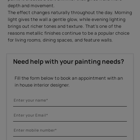
depth and movement.
The effect changes naturally throughout the day. Morning
light gives the wall a gentle glow, while evening lighting
brings out richer tones and texture. That's one of the
reasons metallic finishes continue to be a popular choice
for living rooms, dining spaces, and feature walls.
Need help with your painting needs?
Fill the form below to book an appointment with an
in house interior designer.