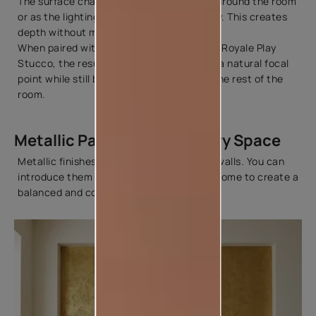
The surface changes gently as you move around the room
or as the lighting changes through the day. This creates
depth without making the wall feel busy.
When paired with decorative textures like Royale Play
Stucco, the result is a wall that becomes a natural focal
point while still blending beautifully with the rest of the
room.
Metallic Paint Ideas for Every Space
Metallic finishes aren't limited to feature walls. You can
introduce them in different parts of your home to create a
balanced and cohesive look.