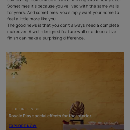
Sometimes it's because you've lived with the same walls
for years. And sometimes, you simply want your home to
feel a little more like you.
The good news is that you don't always need a complete
makeover. A well-designed feature wall or a decorative
finish can make a surprising difference.
TEXTURE FINISH
Royale Play special effects for the interior
EXPLORE NOW