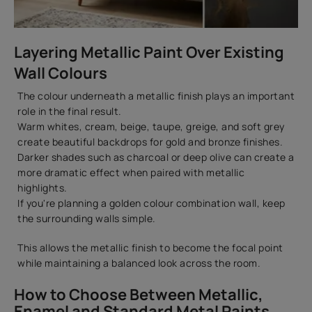
Layering Metallic Paint Over Existing
Wall Colours
The colour underneath a metallic finish plays an important
role in the final result.
Warm whites, cream, beige, taupe, greige, and soft grey
create beautiful backdrops for gold and bronze finishes.
Darker shades such as charcoal or deep olive can create a
more dramatic effect when paired with metallic
highlights.
If you're planning a golden colour combination wall, keep
the surrounding walls simple.
This allows the metallic finish to become the focal point
while maintaining a balanced look across the room.
How to Choose Between Metallic,
Enamel and Standard Metal Paints