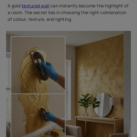
A gold
textured wall
can instantly become the highlight of
a room. The secret lies in choosing the right combination
of colour, texture, and lighting.