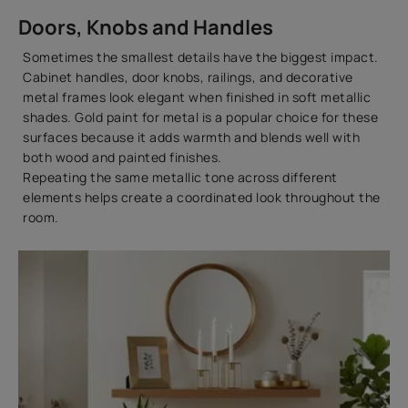
Doors, Knobs and Handles
Sometimes the smallest details have the biggest impact.
Cabinet handles, door knobs, railings, and decorative
metal frames look elegant when finished in soft metallic
shades. Gold paint for metal is a popular choice for these
surfaces because it adds warmth and blends well with
both wood and painted finishes.
Repeating the same metallic tone across different
elements helps create a coordinated look throughout the
room.