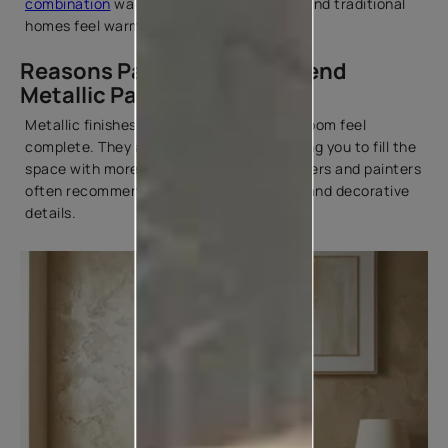
combination
wall can make both modern and traditional
homes feel warm and welcoming.
Reasons Painters Recommend
Metallic Paint
Metallic finishes have a way of making a room feel
complete. They add interest without asking you to fill the
space with more décor. That's why designers and painters
often recommend them for feature walls and decorative
details.