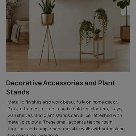
Decorative Accessories and Plant
Stands
Metallic finishes also work beautifully on home décor.
Picture frames, mirrors, candle holders, planters, trays,
wall shelves, and plant stands can all be refreshed with
metallic colours. These small accents tie the room
together and complement metallic walls without making
the space feel overdone.