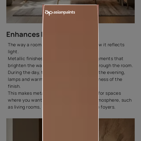
Enhances Light and Space
The way a room feels often depends on how it reflects
light.
Metallic finishes contain fine reflective pigments that
brighten the wall as natural light moves through the room.
During the day, they create a soft glow. In the evening,
lamps and warm lighting bring out the richness of the
finish.
This makes metallic paints a great choice for spaces
where you want to create a welcoming atmosphere, such
as living rooms, dining areas, and entrance foyers.