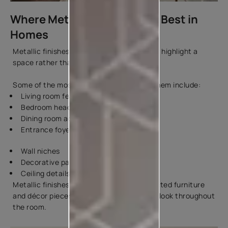
Where Metallic Paint Works Best in
Homes
Metallic finishes look their best when they highlight a
space rather than cover every wall.
Some of the most popular places to use them include:
Living room feature walls
Bedroom headboard walls
Dining room accent walls
Entrance foyers
Wall niches
Decorative panels
Ceiling details
Metallic finishes can also be used on selected furniture
and décor pieces to create a coordinated look throughout
the room.