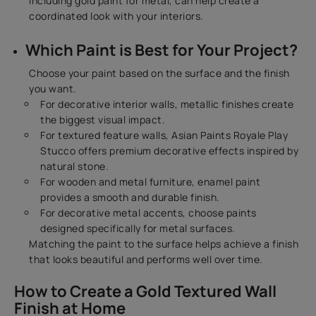
including gold paint for metal, can help create a
coordinated look with your interiors.
Which Paint is Best for Your Project?
Choose your paint based on the surface and the finish
you want.
For decorative interior walls, metallic finishes create
the biggest visual impact.
For textured feature walls, Asian Paints Royale Play
Stucco offers premium decorative effects inspired by
natural stone.
For wooden and metal furniture, enamel paint
provides a smooth and durable finish.
For decorative metal accents, choose paints
designed specifically for metal surfaces.
Matching the paint to the surface helps achieve a finish
that looks beautiful and performs well over time.
How to Create a Gold Textured Wall
Finish at Home