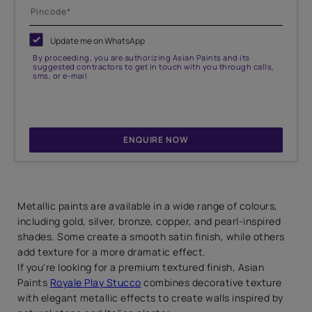
Update me on WhatsApp
By proceeding, you are authorizing Asian Paints and its
suggested contractors to get in touch with you through calls,
sms, or e-mail
ENQUIRE NOW
Metallic paints are available in a wide range of colours,
including gold, silver, bronze, copper, and pearl-inspired
shades. Some create a smooth satin finish, while others
add texture for a more dramatic effect.
If you're looking for a premium textured finish, Asian
Paints
Royale Play Stucco
combines decorative texture
with elegant metallic effects to create walls inspired by