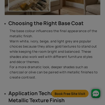
Choosing the Right Base Coat
The base colour influences the final appearance of the
metallic finish.
Warm white, ivory, beige, and light grey are popular
choices because they allow gold textures to stand out
while keeping the room bright and balanced. These
shades also work well with different furniture styles
and décor themes.
For a more dramatic look, deeper shades such as
charcoal or olive can be paired with metallic finishes to
create contrast.
Application Techniques for a
Book Free Site Visit
Metallic Texture Finish