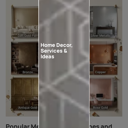
Home Decor,
Services &
Ideas
Popular Metallic Paint Finishes and