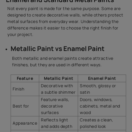
Not every paint is made for the same purpose. Some are
designed to create decorative walls, while others protect
metal surfaces from everyday wear. Understanding the
difference makes it easier to choose the right finish for
your project.
Metallic Paint vs Enamel Paint
Both metallic and enamel paints create attractive
finishes, but they are used in different ways.
Feature
Metallic Paint
Enamel Paint
Decorative with
Smooth, glossy or
Finish
a subtle shimmer
satin
Feature walls,
Doors, windows,
Best for
decorative
cabinets, metal and
surfaces
wood
Reflects light
Creates a clean,
Appearance
and adds depth
polished look