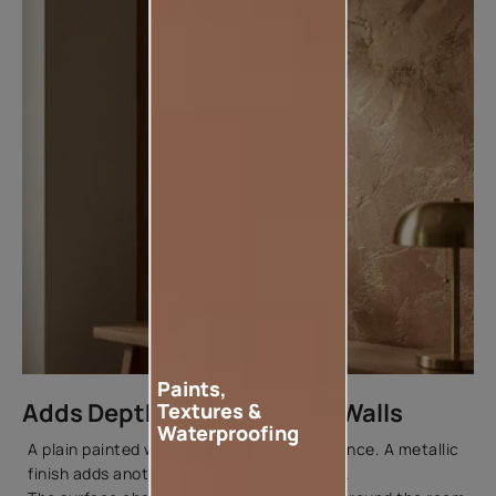
Paints,
Adds Depth and Texture to Walls
Textures &
Waterproofing
A plain painted wall has a uniform appearance. A metallic
finish adds another layer of visual interest.