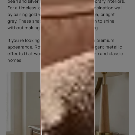
pearl and silver tones suit bright, contemporary interiors.
For a timeless look, try a golden colour combination wall
by pairing gold with warm white, ivory, beige, or light
grey. These shades allow the metallic finish to shine
without making the room feel overwhelming.
If you're looking for a textured finish with a premium
appearance, Royale Play Stucco offers elegant metallic
effects that work beautifully in both modern and classic
homes.