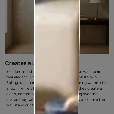
Creates a Luxurious Look
You don't need an elaborate design to make your home
feel elegant. A metallic finish can do that on its own.
Soft gold, champagne, and bronze tones bring warmth to
a room, while silver and pearl-inspired finishes create a
clean, contemporary look. Instead of taking over the
space, they catch the light in a subtle way and make the
wall stand out for all the right reasons.