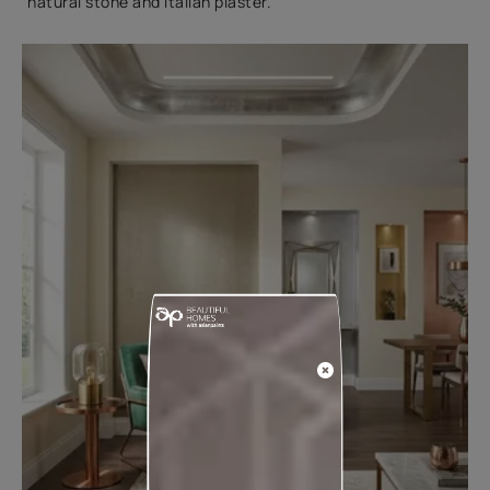
natural stone and Italian plaster.