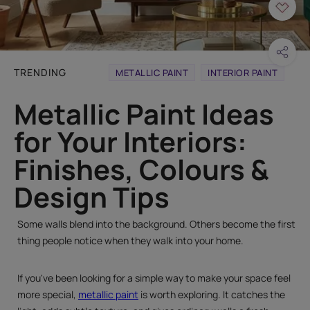
TRENDING
METALLIC PAINT
INTERIOR PAINT
Metallic Paint Ideas
for Your Interiors:
Finishes, Colours &
Design Tips
Some walls blend into the background. Others become the first
thing people notice when they walk into your home.
If you've been looking for a simple way to make your space feel
more special,
metallic paint
is worth exploring. It catches the