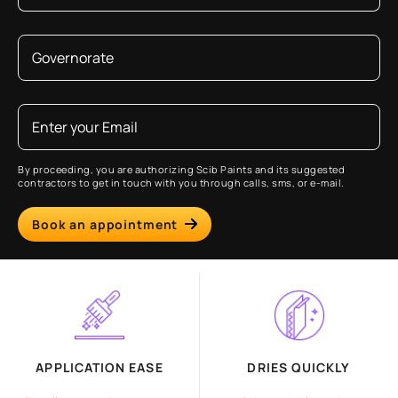
By proceeding, you are authorizing Scib Paints and its suggested
contractors to get in touch with you through calls, sms, or e-mail.
Book an appointment
APPLICATION EASE
DRIES QUICKLY