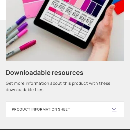
Downloadable resources
Get more information about this product with these
downloadable files.
PRODUCT INFORMATION SHEET