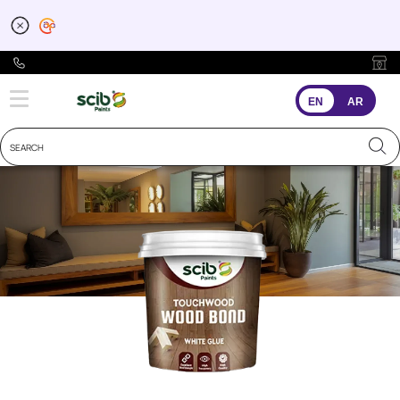
EN
AR
Wood Premium
Wood Bond