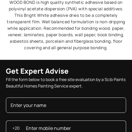
WOOD BOND is high quality synthetic adhesive based on
polyvinyl acetate dispersion (PVA) with special additives.
This Bright White adhesive dries to be a completely
transparent film. Well balanced formulation is non-dripping
while application. Recommended for bonding wood, paper,
veneer, laminates, paper boards, wall paper, book binding,
asbestos sheets, porcelain and fiberglass bonding, floor
covering and all general purpose bonding.
Get Expert Advise
Fill the form below to book a free site evaluation by a Scib Paints
Beautiful Homes Painting Service expert.
+20