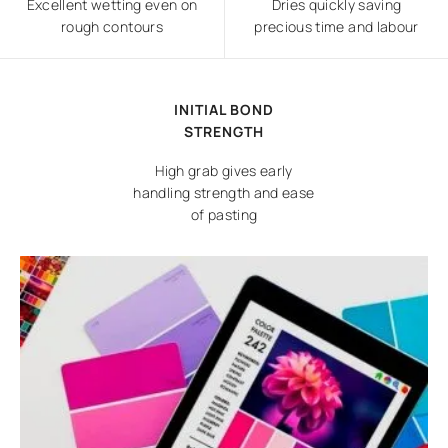
Excellent wetting even on
Dries quickly saving
rough contours
precious time and labour
INITIAL BOND
STRENGTH
High grab gives early
handling strength and ease
of pasting